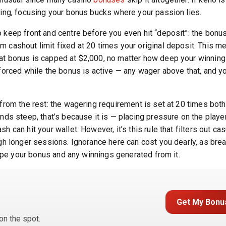
sing, focusing your bonus bucks where your passion lies.
 keep front and centre before you even hit “deposit”: the bonu
cashout limit fixed at 20 times your original deposit. This me
hat bonus is capped at $2,000, no matter how deep your winning
orced while the bonus is active — any wager above that, and yo
from the rest: the wagering requirement is set at 20 times both
nds steep, that’s because it is — placing pressure on the playe
 can hit your wallet. However, it’s this rule that filters out cas
ugh longer sessions. Ignorance here can cost you dearly, as bre
 wipe your bonus and any winnings generated from it.
Get My Bonu
on the spot.