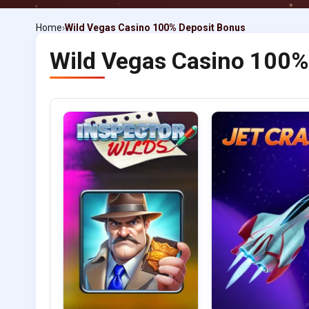
Home
Wild Vegas Casino 100% Deposit Bonus
Wild Vegas Casino 100%