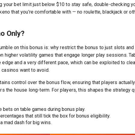
g your bet limit just below $10 to stay safe, double-checking y
keno that you’re comfortable with — no roulette, blackjack or ot
no Only?
ble on this bonus is: why restrict the bonus to just slots and
on higher volatility games that engage longer play sessions. Ta
 edge and a very different pace, which can be exploited to clea
 casinos want to avoid.
tains control over the bonus flow, ensuring that players actually
rs the house long-term. For players, this shapes the strategy q
de bets on table games during bonus play.
centages that still tick the box for bonus eligibility.
 a mad dash for big wins.