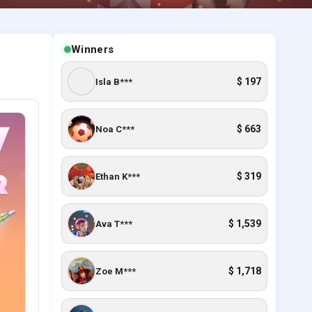
Winners
$ 197
Isla B***
$ 663
Noa C***
$ 319
Ethan K***
$ 1,539
Ava T***
$ 1,718
Zoe M***