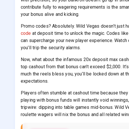
contribute fully to wagering requirements is the sm
your bonus alive and kicking.
Promo codes? Absolutely. Wild Vegas doesn’t just ha
code
at deposit time to unlock the magic. Codes li
can supercharge your new player experience. Watch o
you’ll trip the security alarms.
Now, what about the infamous 20x deposit max casho
top cashout from that bonus can’t exceed $2,000. I
much the reels bless you, you’ll be locked down at tha
expectations.
Players often stumble at cashout time because they 
playing with bonus funds will instantly void winnings,
tripwire: dipping into table games mid-bonus. Wild V
roulette wagers will nix the bonus and all related win