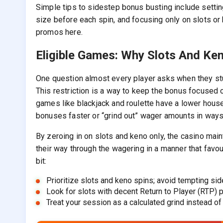
Simple tips to sidestep bonus busting include settin
size before each spin, and focusing only on slots or 
promos here.
Eligible Games: Why Slots And Ke
One question almost every player asks when they stum
This restriction is a way to keep the bonus focused 
games like blackjack and roulette have a lower house
bonuses faster or “grind out” wager amounts in ways
By zeroing in on slots and keno only, the casino main
their way through the wagering in a manner that favou
bit:
Prioritize slots and keno spins; avoid tempting si
Look for slots with decent Return to Player (RTP) per
Treat your session as a calculated grind instead of