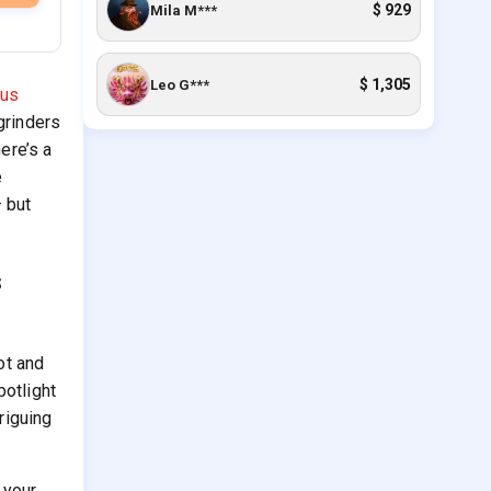
$ 929
Mila M***
$ 1,305
Leo G***
nus
grinders
ere’s a
e
— but
s
ot and
potlight
riguing
 your