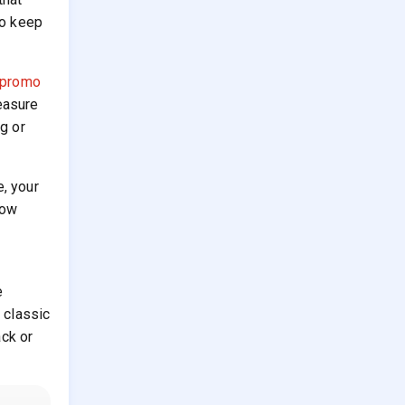
to keep
promo
easure
g or
, your
how
e
 classic
ack or