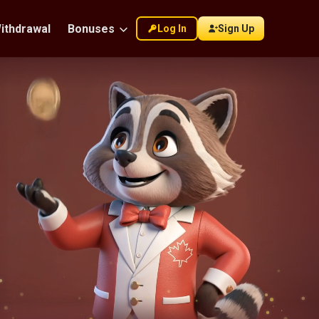
ithdrawal
Bonuses
Log In
Sign Up