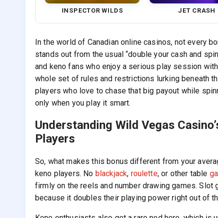
INSPECTOR WILDS
JET CRASH
In the world of Canadian online casinos, not every b
stands out from the usual “double your cash and spin 
and keno fans who enjoy a serious play session with 
whole set of rules and restrictions lurking beneath t
players who love to chase that big payout while spinn
only when you play it smart.
Understanding Wild Vegas Casino’
Players
So, what makes this bonus different from your averag
keno players. No
blackjack
,
roulette
, or other table
g
firmly on the reels and number drawing games. Slot
because it doubles their playing power right out of t
Keno enthusiasts also get a rare nod here, which is