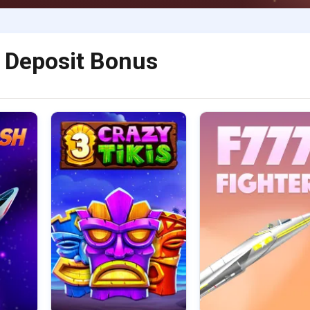
 Deposit Bonus