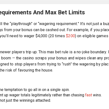
equirements And Max Bet Limits
l the “playthrough” or “wagering requirement.” It’s not just a b
gs from your bonus can be cashed out. For example, if you plac
you’ll need to wager $4,000 (20 times
$200
) on eligible games
newer players trip up. This max bet rule is a no-joke boundary. 
y, boom — the casino scraps your bonus and wipes clean any pro
gned to stop players from trying to “rush” the wagering by plac
the risk of favouring the house.
 temptation to go all in on a single spin.
nt up wager totals legitimately rather than chasing
fast
wins.
not just the winnings attached.