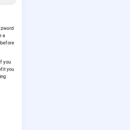
uzzword
e a
 before
If you
fit you
ing