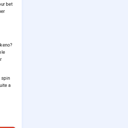
our bet
her
 keno?
ble
r
 spin
uite a