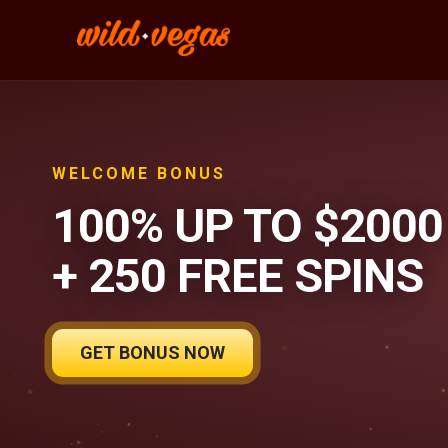
WELCOME BONUS
100% UP TO $2000
+ 250 FREE SPINS
GET BONUS NOW