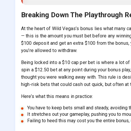
Breaking Down The Playthrough R
At the heart of Wild Vegas’s bonus lies what many cal
— this is the amount you must bet before any winnin
$100 deposit and get an extra $100 from the bonus, 
you’re allowed to withdraw.
Being locked into a $10 cap per bet is where a lot of 
spin a $12.50 bet at any point during your bonus pla
thought you were walking away with. This rule is desi
high-risk bets that could cash out quick, but often at 
Here’s what this means in practice:
You have to keep bets small and steady, avoiding the
It stretches out your gameplay, pushing you to mou
Failing to heed this may cost you the entire bonus, 