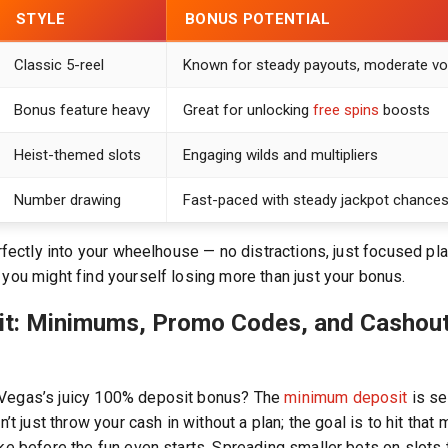
STYLE
BONUS POTENTIAL
Classic 5-reel
Known for steady payouts, moderate vola
Bonus feature heavy
Great for unlocking
free spins
boosts
Heist-themed slots
Engaging wilds and multipliers
Number drawing
Fast-paced with steady jackpot chance
erfectly into your wheelhouse — no distractions, just focused pl
 you might find yourself losing more than just your bonus.
sit: Minimums, Promo Codes, and Cashou
 Vegas’s juicy 100% deposit bonus? The
minimum deposit
is se
’t just throw your cash in without a plan; the goal is to hit tha
ke before the fun even starts. Spreading smaller bets on slots 