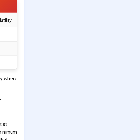
tility
s
ay where
t
t at
t minimum
that