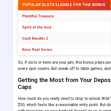
POPULAR SLOTS ELIGIBLE FOR THIS BONUS
Plentiful Treasure
Spirit of the Inca
Cash Bandits 2
Keno Real Series
So, if slots or keno are your jam, this bonus plays p
every spin counts. But sneak off to table games, and
Getting the Most from Your Depo
Caps
How much do you really need to drop to unlock Wild
$30, which feels like a reasonable entry point. But don
with precision, so your bankroll doesn’t go up in smo