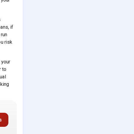
s
ans, if
 run
u risk
 your
r to
ual
aking
s