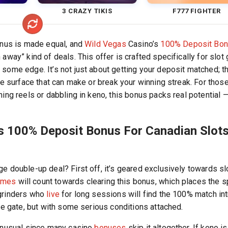
3 CRAZY TIKIS
F777 FIGHTER
onus is made equal, and
Wild Vegas
Casino’s
100%
Deposit Bo
away” kind of deals. This offer is crafted specifically for slot 
some edge. It’s not just about getting your deposit matched; th
he surface that can make or break your winning streak. For thos
ing reels or dabbling in keno, this bonus packs real potential 
s 100% Deposit Bonus For Canadian Slot
e double-up deal? First off, it’s geared exclusively towards sl
ames
will count towards clearing this bonus, which places the s
 grinders who
live
for long sessions will find the 100% match int
he gate, but with some serious conditions attached.
 unusual since many casino
bonuses
skip it altogether. If keno is