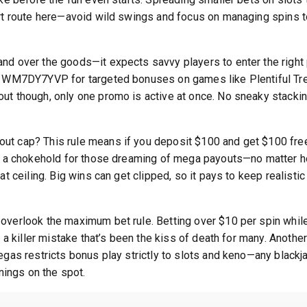
art route here—avoid wild swings and focus on managing spins 
nd over the goods—it expects savvy players to enter the right
ke WM7DY7YVP for targeted bonuses on games like Plentiful Tr
ut though, only one promo is active at once. No sneaky stackin
ut cap? This rule means if you deposit $100 and get $100 free
t’s a chokehold for those dreaming of mega payouts—no matter 
t ceiling. Big wins can get clipped, so it pays to keep realistic
overlook the maximum bet rule. Betting over $10 per spin whil
 a killer mistake that’s been the kiss of death for many. Another
egas restricts bonus play strictly to slots and keno—any blackj
nings on the spot.