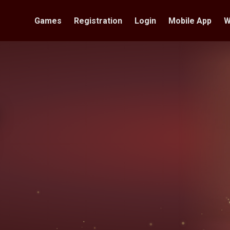
Games
Registration
Login
Mobile App
W