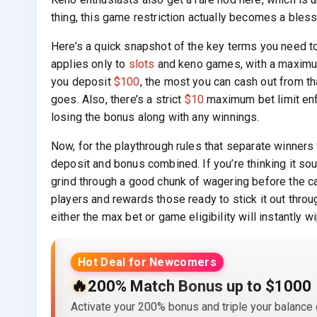
thing, this game restriction actually becomes a bles
Here’s a quick snapshot of the key terms you need to
applies only to
slots
and keno games, with a maximum 
you deposit
$100
, the most you can cash out from t
goes. Also, there’s a strict
$10
maximum bet limit enf
losing the bonus along with any winnings.
Now, for the playthrough rules that separate winners 
deposit and bonus combined. If you’re thinking it sou
grind through a good chunk of wagering before the cash
players and rewards those ready to stick it out thro
either the max bet or game eligibility will instantly
Hot Deal for Newcomers
🔥
200% Match Bonus up to $1000
Activate your 200% bonus and triple your balance 