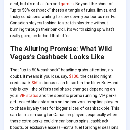
deal, but it’s not all fun and
games
. Beyond the shine of
“up to 50% cashback,” there’s a tangle of rules, limits, and
tricky conditions waiting to slow down your bonus run. For
Canadian players looking to stretch playtime without
burning through their bankroll, it’s worth sizing up what’s
really going on behind that offer.
The Alluring Promise: What Wild
Vegas’s Cashback Looks Like
That “up to 50% cashback” headline grabs attention, no
doubt. It means if you lose, say,
$100
, the casino might
credit back
$50
in bonus cash to soften the blow. But—and
this is key—the offer’s real shape changes depending on
your
VIP status
and the specific promo running. VIP perks
get teased like gold stars on the horizon, tempting players
to chase loyalty tiers for bigger slices of cashback pie. This
can be a siren song for Canadian players, especially when
those extra perks could mean bonus spins, cashback
boosts, or exclusive access—extra fuel for longer sessions.