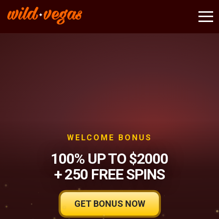
WELCOME BONUS
100% UP TO $2000
+ 250 FREE SPINS
GET BONUS NOW