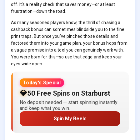
off. It’s a reality check that saves money—or at least
frustration—down the road.
As many seasoned players know, the thrill of chasing a
cashback bonus can sometimes blindside you to the fine
print traps. But once you’ve pinched those details and
factored them into your game plan, your bonus hops from
a vague promise into a tool you can genuinely work with.
You were born for this—so use that edge and keep your
eyes wide open.
Today's Special
💎
50 Free Spins on Starburst
No deposit needed — start spinning instantly
and keep what you win.
Spin My Reels