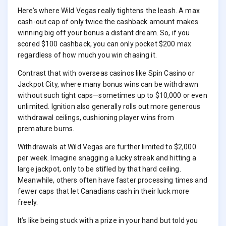
Here’s where Wild Vegas really tightens the leash. A max
cash-out cap of only twice the cashback amount makes
winning big off your bonus a distant dream. So, if you
scored $100 cashback, you can only pocket $200 max
regardless of how much you win chasing it.
Contrast that with overseas casinos like Spin Casino or
Jackpot City, where many bonus wins can be withdrawn
without such tight caps—sometimes up to $10,000 or even
unlimited. Ignition also generally rolls out more generous
withdrawal ceilings, cushioning player wins from
premature burns.
Withdrawals at Wild Vegas are further limited to $2,000
per week. Imagine snagging a lucky streak and hitting a
large jackpot, only to be stifled by that hard ceiling.
Meanwhile, others often have faster processing times and
fewer caps that let Canadians cash in their luck more
freely.
It’s like being stuck with a prize in your hand but told you