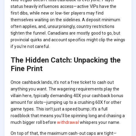
status heavily influences access—active VIPs have the
first dibs, while new or low-tier players may find
themselves waiting on the sidelines. A deposit minimum
often applies, and, unsurprisingly, country restrictions
tighten the funnel. Canadians are mostly good to go, but
provincial quirks and account specifics might clip the wings
if you’re not careful.
The Hidden Catch: Unpacking the
Fine Print
Once cashback lands, it’s not a free ticket to cash out
anything you want. The wagering requirements play the
villain here, typically demanding 40X your cashback bonus
amount for slots—jumping up to a crushing 60X for other
game types. This isn’t just a speed bump; it’s a full
roadblock that means you’ll be spinning long and chasing a
much bigger roll before
withdrawal
whispers your name.
On top of that, the maximum cash-out caps are tight—