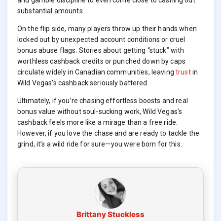
substantial amounts.
On the flip side, many players throw up their hands when
locked out by unexpected account conditions or cruel
bonus abuse flags. Stories about getting “stuck” with
worthless cashback credits or punched down by caps
circulate widely in Canadian communities, leaving
trust
in
Wild Vegas’s cashback seriously battered.
Ultimately, if you’re chasing effortless boosts and real
bonus value without soul-sucking work, Wild Vegas’s
cashback feels more like a mirage than a free ride.
However, if you love the chase and are ready to tackle the
grind, it’s a wild ride for sure—you were born for this.
Brittany Stuckless