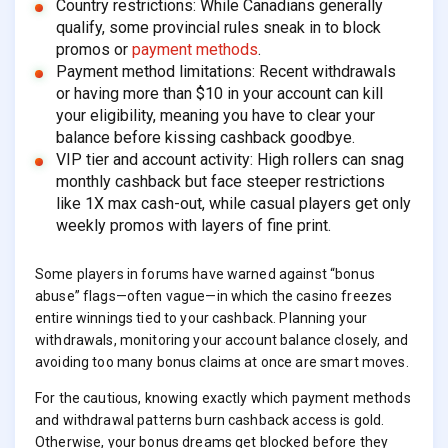
Country restrictions: While Canadians generally
qualify, some provincial rules sneak in to block
promos or
payment methods
.
Payment method limitations: Recent withdrawals
or having more than $10 in your account can kill
your eligibility, meaning you have to clear your
balance before kissing cashback goodbye.
VIP tier and account activity: High rollers can snag
monthly cashback but face steeper restrictions
like 1X max cash-out, while casual players get only
weekly promos with layers of fine print.
Some players in forums have warned against “bonus
abuse” flags—often vague—in which the casino freezes
entire winnings tied to your cashback. Planning your
withdrawals, monitoring your account balance closely, and
avoiding too many bonus claims at once are smart moves.
For the cautious, knowing exactly which payment methods
and withdrawal patterns burn cashback access is gold.
Otherwise, your bonus dreams get blocked before they