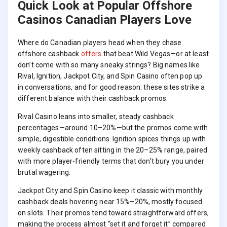
Quick Look at Popular Offshore
Casinos Canadian Players Love
Where do Canadian players head when they chase
offshore cashback
offers
that beat Wild Vegas—or at least
don’t come with so many sneaky strings? Big names like
Rival, Ignition, Jackpot City, and Spin Casino often pop up
in conversations, and for good reason: these sites strike a
different balance with their cashback promos.
Rival Casino leans into smaller, steady cashback
percentages—around 10–20%—but the promos come with
simple, digestible conditions. Ignition spices things up with
weekly cashback often sitting in the 20–25% range, paired
with more player-friendly terms that don’t bury you under
brutal wagering.
Jackpot City and Spin Casino keep it classic with monthly
cashback deals hovering near 15%–20%, mostly focused
on slots. Their promos tend toward straightforward offers,
making the process almost “set it and forget it” compared