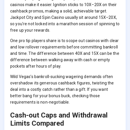
casinos make it easier. Ignition sticks to 10X–20X on their
cashback promos, making a solid, achievable target.
Jackpot City and Spin Casino usually sit around 15X–20X,
so you’re not locked into a marathon session of spinning to
free up your rewards.
One pro tip players share is to scope out casinos with clear
and low rollover requirements before committing bankroll
and time. The difference between 40X and 15X can be the
difference between walking away with cash or empty
pockets after hours of play.
Wild Vegas’s bankroll-sucking wagering demands often
overshadow its generous cashback figures, twisting the
deal into a costly catch rather than a gift. If you want
better bang for your bonus buck, checking those
requirements is non-negotiable.
Cash-out Caps and Withdrawal
Limits Compared