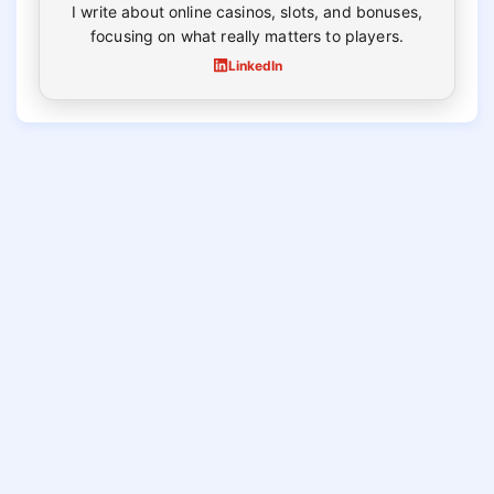
I write about online casinos, slots, and bonuses,
focusing on what really matters to players.
LinkedIn