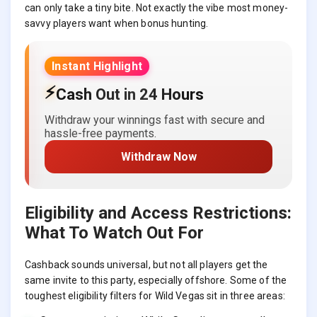
can only take a tiny bite. Not exactly the vibe most money-
savvy players want when bonus hunting.
Instant Highlight
⚡
Cash Out in 24 Hours
Withdraw your winnings fast with secure and
hassle-free payments.
Withdraw Now
Eligibility and Access Restrictions:
What To Watch Out For
Cashback sounds universal, but not all players get the
same invite to this party, especially offshore. Some of the
toughest eligibility filters for Wild Vegas sit in three areas: