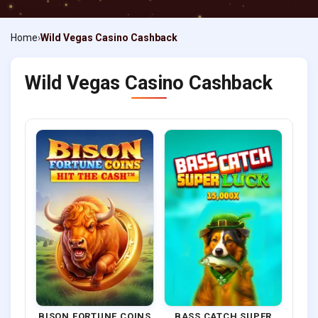
Home
Wild Vegas Casino Cashback
Wild Vegas Casino Cashback
BISON FORTUNE COINS
BASS CATCH SUPER