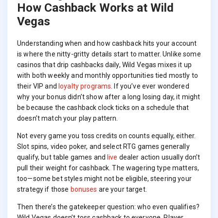
How Cashback Works at Wild
Vegas
Understanding when and how cashback hits your account
is where the nitty-gritty details start to matter. Unlike some
casinos that drip cashbacks daily, Wild Vegas mixes it up
with both weekly and monthly opportunities tied mostly to
their VIP and
loyalty programs
. If you’ve ever wondered
why your bonus didn’t show after a long losing day, it might
be because the cashback clock ticks on a schedule that
doesn’t match your play pattern.
Not every game you toss credits on counts equally, either.
Slot spins, video poker, and select RTG games generally
qualify, but table games and
live
dealer action usually don’t
pull their weight for cashback. The wagering type matters,
too—some bet styles might not be eligible, steering your
strategy if those
bonuses
are your target.
Then there’s the gatekeeper question: who even qualifies?
Wild Vegas doesn’t toss cashback to everyone. Player