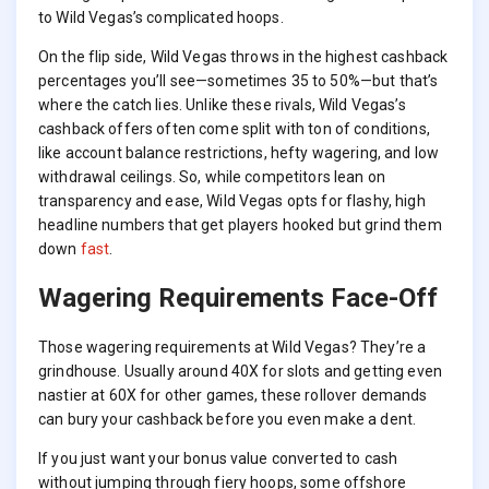
to Wild Vegas’s complicated hoops.
On the flip side, Wild Vegas throws in the highest cashback
percentages you’ll see—sometimes 35 to 50%—but that’s
where the catch lies. Unlike these rivals, Wild Vegas’s
cashback offers often come split with ton of conditions,
like account balance restrictions, hefty wagering, and low
withdrawal ceilings. So, while competitors lean on
transparency and ease, Wild Vegas opts for flashy, high
headline numbers that get players hooked but grind them
down
fast
.
Wagering Requirements Face-Off
Those wagering requirements at Wild Vegas? They’re a
grindhouse. Usually around 40X for slots and getting even
nastier at 60X for other games, these rollover demands
can bury your cashback before you even make a dent.
If you just want your bonus value converted to cash
without jumping through fiery hoops, some offshore