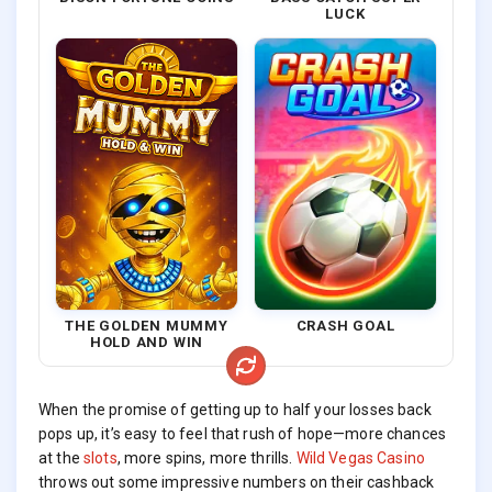
LUCK
THE GOLDEN MUMMY
CRASH GOAL
HOLD AND WIN
When the promise of getting up to half your losses back
pops up, it’s easy to feel that rush of hope—more chances
at the
slots
, more spins, more thrills.
Wild Vegas Casino
throws out some impressive numbers on their cashback