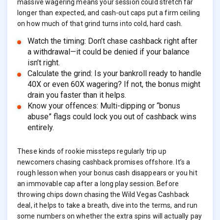
massive wagering means your session could stretch far
longer than expected, and cash-out caps put a firm ceiling
on how much of that grind turns into cold, hard cash.
Watch the timing: Don’t chase cashback right after
a withdrawal—it could be denied if your balance
isn’t right.
Calculate the grind: Is your bankroll ready to handle
40X or even 60X wagering? If not, the bonus might
drain you faster than it helps.
Know your offences: Multi-dipping or “bonus
abuse” flags could lock you out of cashback wins
entirely.
These kinds of rookie missteps regularly trip up
newcomers chasing cashback promises offshore. It’s a
rough lesson when your bonus cash disappears or you hit
an immovable cap after a long play session. Before
throwing chips down chasing the Wild Vegas Cashback
deal, it helps to take a breath, dive into the terms, and run
some numbers on whether the extra spins will actually pay