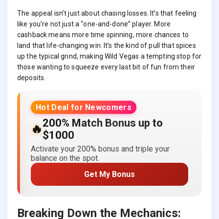
The appeal isn’t just about chasing losses. It’s that feeling
like you’re not just a “one-and-done” player. More
cashback means more time spinning, more chances to
land that life-changing win. It’s the kind of pull that spices
up the typical grind, making Wild Vegas a tempting stop for
those wanting to squeeze every last bit of fun from their
deposits.
Hot Deal for Newcomers
200% Match Bonus up to
🔥
$1000
Activate your 200% bonus and triple your
balance on the spot.
Get My Bonus
Breaking Down the Mechanics: