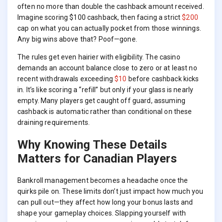
often no more than double the cashback amount received.
Imagine scoring $100 cashback, then facing a strict
$200
cap on what you can actually pocket from those winnings.
Any big wins above that? Poof—gone.
The rules get even hairier with eligibility. The casino
demands an account balance close to zero or at least no
recent withdrawals exceeding
$10
before cashback kicks
in. It’s like scoring a “refill” but only if your glass is nearly
empty. Many players get caught off guard, assuming
cashback is automatic rather than conditional on these
draining requirements.
Why Knowing These Details
Matters for Canadian Players
Bankroll management becomes a headache once the
quirks pile on. These limits don’t just impact how much you
can pull out—they affect how long your bonus lasts and
shape your gameplay choices. Slapping yourself with