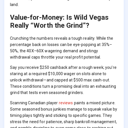
land.
Value-for-Money: Is Wild Vegas
Really “Worth the Grind”?
Crunching the numbers reveals a tough reality. While the
percentage back on losses can be eye-popping at 35%–
50%, the 40X–60X wagering demand and stingy
withdrawal caps throttle your real profit potential.
Say you receive $250 cashback after a rough week; you’re
staring at a required $10,000 wager on slots alone to
unlock withdrawal—and capped at $500 max cash-out.
These conditions turn a promising deal into an exhausting
grind that tests even seasoned grinders.
Scanning Canadian player
reviews
paints a mixed picture.
Some seasoned bonus junkies manage to squeak value by
timing plays tightly and sticking to specific games. They
stress the need for patience, sharp bankroll management,
and gamble discipline to even come close to cashing out