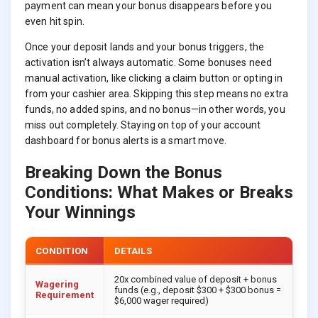
payment can mean your bonus disappears before you
even hit spin.
Once your deposit lands and your bonus triggers, the
activation isn’t always automatic. Some bonuses need
manual activation, like clicking a claim button or opting in
from your cashier area. Skipping this step means no extra
funds, no added spins, and no bonus—in other words, you
miss out completely. Staying on top of your account
dashboard for bonus alerts is a smart move.
Breaking Down the Bonus
Conditions: What Makes or Breaks
Your Winnings
CONDITION
DETAILS
20x combined value of deposit + bonus
Wagering
funds (e.g., deposit $300 + $300 bonus =
Requirement
$6,000 wager required)