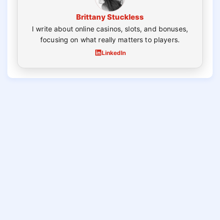
Brittany Stuckless
I write about online casinos, slots, and bonuses,
focusing on what really matters to players.
LinkedIn