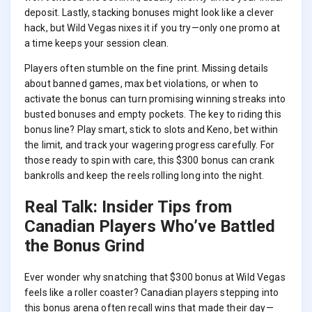
deposit. Lastly, stacking bonuses might look like a clever
hack, but Wild Vegas nixes it if you try—only one promo at
a time keeps your session clean.
Players often stumble on the fine print. Missing details
about banned games, max bet violations, or when to
activate the bonus can turn promising winning streaks into
busted bonuses and empty pockets. The key to riding this
bonus line? Play smart, stick to slots and Keno, bet within
the limit, and track your wagering progress carefully. For
those ready to spin with care, this $300 bonus can crank
bankrolls and keep the reels rolling long into the night.
Real Talk: Insider Tips from
Canadian Players Who’ve Battled
the Bonus Grind
Ever wonder why snatching that $300 bonus at Wild Vegas
feels like a roller coaster? Canadian players stepping into
this bonus arena often recall wins that made their day—