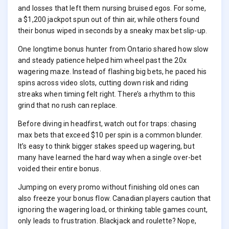
and losses that left them nursing bruised egos. For some,
a $1,200 jackpot spun out of thin air, while others found
their bonus wiped in seconds by a sneaky max bet slip-up.
One longtime bonus hunter from Ontario shared how slow
and steady patience helped him wheel past the 20x
wagering maze. Instead of flashing big bets, he paced his
spins across video slots, cutting down risk and riding
streaks when timing felt right. There’s a rhythm to this
grind that no rush can replace.
Before diving in headfirst, watch out for traps: chasing
max bets that exceed $10 per spin is a common blunder.
It’s easy to think bigger stakes speed up wagering, but
many have learned the hard way when a single over-bet
voided their entire bonus.
Jumping on every promo without finishing old ones can
also freeze your bonus flow. Canadian players caution that
ignoring the wagering load, or thinking table games count,
only leads to frustration. Blackjack and roulette? Nope,