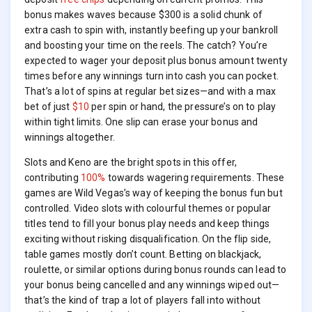
bonus makes waves because $300 is a solid chunk of
extra cash to spin with, instantly beefing up your bankroll
and boosting your time on the reels. The catch? You’re
expected to wager your deposit plus bonus amount twenty
times before any winnings turn into cash you can pocket.
That’s a lot of spins at regular bet sizes—and with a max
bet of just
$10
per spin or hand, the pressure’s on to play
within tight limits. One slip can erase your bonus and
winnings altogether.
Slots and Keno are the bright spots in this offer,
contributing
100%
towards wagering requirements. These
games are Wild Vegas’s way of keeping the bonus fun but
controlled. Video slots with colourful themes or popular
titles tend to fill your bonus play needs and keep things
exciting without risking disqualification. On the flip side,
table games mostly don’t count. Betting on blackjack,
roulette, or similar options during bonus rounds can lead to
your bonus being cancelled and any winnings wiped out—
that’s the kind of trap a lot of players fall into without