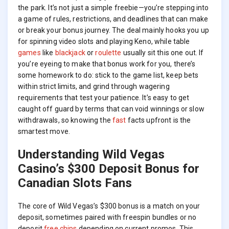
the park. It’s not just a simple freebie—you’re stepping into
a game of rules, restrictions, and deadlines that can make
or break your bonus journey. The deal mainly hooks you up
for spinning video slots and playing Keno, while table
games
like
blackjack
or
roulette
usually sit this one out. If
you’re eyeing to make that bonus work for you, there’s
some homework to do: stick to the game list, keep bets
within strict limits, and grind through wagering
requirements that test your patience. It’s easy to get
caught off guard by terms that can void winnings or slow
withdrawals, so knowing the
fast
facts upfront is the
smartest move.
Understanding Wild Vegas
Casino’s $300 Deposit Bonus for
Canadian Slots Fans
The core of Wild Vegas’s $300 bonus is a match on your
deposit, sometimes paired with freespin bundles or no
deposit
free chips
depending on current promos. This