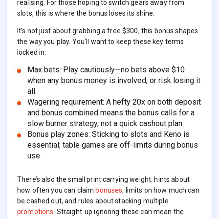
realising. For those hoping to switch gears away from
slots, this is where the bonus loses its shine.
It’s not just about grabbing a free $300; this bonus shapes
the way you play. You’ll want to keep these key terms
locked in:
Max bets: Play cautiously—no bets above $10
when any bonus money is involved, or risk losing it
all.
Wagering requirement: A hefty 20x on both deposit
and bonus combined means the bonus calls for a
slow burner strategy, not a quick cashout plan.
Bonus play zones: Sticking to slots and Keno is
essential; table games are off-limits during bonus
use.
There’s also the small print carrying weight: hints about
how often you can claim
bonuses
, limits on how much can
be cashed out, and rules about stacking multiple
promotions
. Straight-up ignoring these can mean the