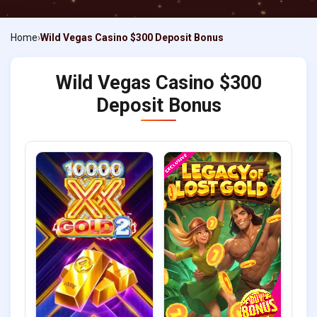
Home
Wild Vegas Casino $300 Deposit Bonus
Wild Vegas Casino $300
Deposit Bonus