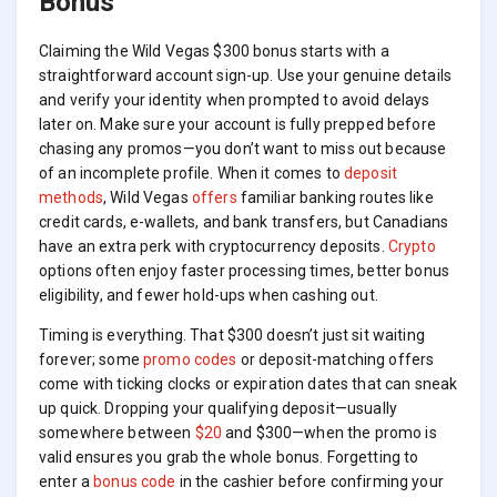
Bonus
Claiming the Wild Vegas $300 bonus starts with a
straightforward account sign-up. Use your genuine details
and verify your identity when prompted to avoid delays
later on. Make sure your account is fully prepped before
chasing any promos—you don’t want to miss out because
of an incomplete profile. When it comes to
deposit
methods
, Wild Vegas
offers
familiar banking routes like
credit cards, e-wallets, and bank transfers, but Canadians
have an extra perk with cryptocurrency deposits.
Crypto
options often enjoy faster processing times, better bonus
eligibility, and fewer hold-ups when cashing out.
Timing is everything. That $300 doesn’t just sit waiting
forever; some
promo codes
or deposit-matching offers
come with ticking clocks or expiration dates that can sneak
up quick. Dropping your qualifying deposit—usually
somewhere between
$20
and $300—when the promo is
valid ensures you grab the whole bonus. Forgetting to
enter a
bonus code
in the cashier before confirming your