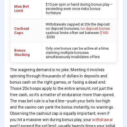
$10 per spin or hand during bonus play –
Max Bet
exceeding even once risks bonus
Limit
forfeiture
Withdrawals capped at 20x the deposit
Cashout
on deposit bonuses;
no deposit bonus
Caps
cashout limits often set between
$100
-$300
Only one bonus can be active at a time;
Bonus
claiming multiple bonuses
Stacking
simultaneously invalidates offers
The wagering demand is no joke. Meeting it involves
spinning through thousands of dollars in deposits and
bonus cash on the right games, or facing a dead end.
Those 20x hoops apply to the entire amount, not just the
free cash, so it’s a matter of endurance more than speed.
The max bet rule is a hard line—push your bets too high
and the casino can yank the bonus instantly, no warnings.
Observing the cashout cap is equally important; even if
you hit a massive win during bonus play, your
withdrawal
won’t exceed the set limit, usually twenty times your initial