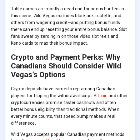
Table games are mostly a dead end for bonus hunters in
this scene. Wild Vegas excludes blackjack, roulette, and
others from wagering credit—and putting bonus funds
there can end up resetting your entire bonus balance. Slot
fans swear by zeroing in on those video slot reels and
Keno cards to max their bonus impact.
Crypto and Payment Perks: Why
Canadians Should Consider Wild
Vegas’s Options
Crypto deposits have earned a rep among Canadian
players for flipping the withdrawal script.
Bitcoin
and other
cryptocurrencies promise faster cashouts and often
better bonus eligibility than traditional methods. When
every minute counts, that speed bump makes a real
differenece.
Wild Vegas accepts popular Canadian payment methods