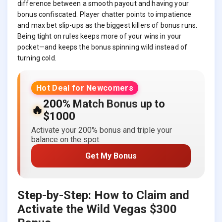
difference between a smooth payout and having your
bonus confiscated. Player chatter points to impatience
and max bet slip-ups as the biggest killers of bonus runs.
Being tight on rules keeps more of your wins in your
pocket—and keeps the bonus spinning wild instead of
turning cold.
Hot Deal for Newcomers
200% Match Bonus up to
🔥
$1000
Activate your 200% bonus and triple your
balance on the spot.
Get My Bonus
Step-by-Step: How to Claim and
Activate the Wild Vegas $300