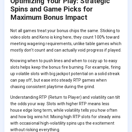
Optimizing Your Play: Strategic
Spins and Game Picks for
Maximum Bonus Impact
Not all games treat your bonus chips the same. Sticking to
video slots and Keno is king here; they count 100% toward
meeting wagering requirements, unlike table games which
mostly don’t count and can actually void progress if played.
Knowing when to push lines and when to cozy up to easy
slots helps keep the bonus fire burning. For example, firing
up volatile slots with big jackpot potential on a solid streak
can pay off, but ease into steady RTP games when
chasing consistent playtime during the grind.
Understanding RTP (Return to Player) and volatility can tilt
the odds your way. Slots with higher RTP means less
house edge long term, while volatility tells you how often
and how big wins hit. Mixing high RTP slots for steady wins
with occasional high-volatility spins ups the excitement
without risking everything.