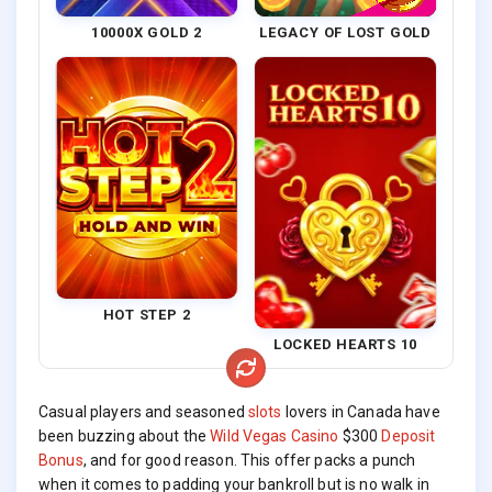
10000X GOLD 2
LEGACY OF LOST GOLD
HOT STEP 2
LOCKED HEARTS 10
Casual players and seasoned
slots
lovers in Canada have
been buzzing about the
Wild Vegas Casino
$300
Deposit
Bonus
, and for good reason. This offer packs a punch
when it comes to padding your bankroll but is no walk in