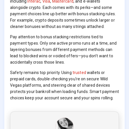
including
Interac
,
Visa
,
Mastercard
, and e-wallets
alongside crypto. Each comes with its perks—and some
payment choices line up better with bonus stacking rules.
For example, crypto deposits sometimes unlock larger or
cleaner bonuses without as many strings attached.
Pay attention to bonus stacking restrictions tied to
payment types. Only one active promo runs at a time, and
layering bonuses from different payment methods can
lead to blocked wins or voided offers—you don’t want to
accidentally cross those lines.
Safety remains top priority. Using
trusted
wallets or
prepaid cards, double-checking you’re on secure Wild
Vegas platforms, and steering clear of shared devices
protects your bankroll when loading funds. Smart payment
choices keep your account secure and your spins rolling.