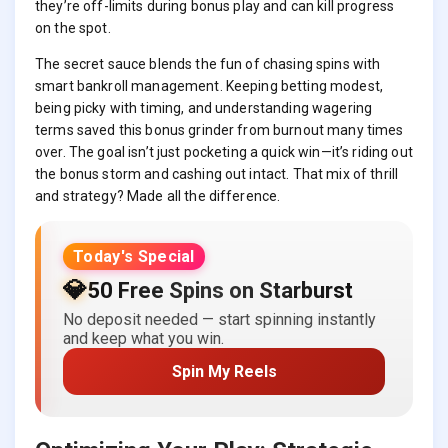
they’re off-limits during bonus play and can kill progress
on the spot.
The secret sauce blends the fun of chasing spins with
smart bankroll management. Keeping betting modest,
being picky with timing, and understanding wagering
terms saved this bonus grinder from burnout many times
over. The goal isn’t just pocketing a quick win—it’s riding out
the bonus storm and cashing out intact. That mix of thrill
and strategy? Made all the difference.
Today's Special
💎
50 Free Spins on Starburst
No deposit needed — start spinning instantly
and keep what you win.
Spin My Reels