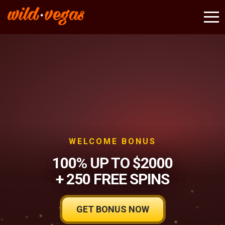
WELCOME BONUS
100% UP TO $2000
+ 250 FREE SPINS
GET BONUS NOW