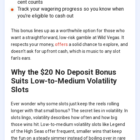
cent counts
Track your wagering progress so you know when
you’re eligible to cash out
This bonus lines up as a worthwhile option for those who
want a straightforward, low-risk gamble at Wild Vegas. It
respects your money,
offers
a solid chance to explore, and
doesn’t ask for upfront cash, which is music to any slot
fan’s ears.
Why the $20 No Deposit Bonus
Suits Low-to-Medium Volatility
Slots
Ever wonder why some slots just keep the reels rolling
longer with that small bonus? The secret lies in volatility. In
slots lingo, volatility describes how often and how big
those wins hit. Low-to-medium volatility slots like Legend
of the High Seas offer frequent, smaller wins that keep
the fun on a steady simmer instead of boiling over in rare