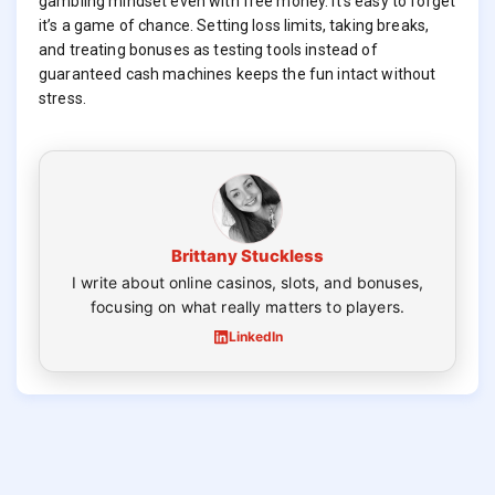
gambling mindset even with free money. It’s easy to forget
it’s a game of chance. Setting loss limits, taking breaks,
and treating bonuses as testing tools instead of
guaranteed cash machines keeps the fun intact without
stress.
Brittany Stuckless
I write about online casinos, slots, and bonuses,
focusing on what really matters to players.
LinkedIn