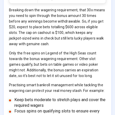
Breaking down the wagering requirement, that 30x means
you need to spin through the bonus amount 30 times
before any winnings become withdrawable. So, if you get
$20, expect to place bets totalling $600 across eligible
slots. The cap on cashout is $100, which keeps any
jackpot-sized wins in check but still lets lucky players walk
away with genuine cash.
Only the free spins on Legend of the High Seas count
towards the bonus wagering requirement. Other slot
games qualify, but bets on table games or video poker
might not. Additionally, the bonus carries an expiration
date, so it’s best not to let it sit unused for too long.
Practising smart bankroll management while tackling the
wagering can protect your real money stash. For example:
Keep bets moderate to stretch plays and cover the
required wagers
Focus spins on qualifying slots to ensure every