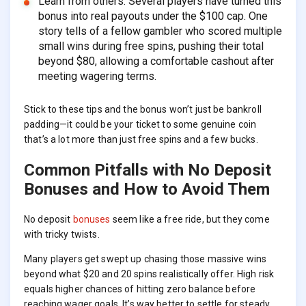
Learn from others: Several players have turned this
bonus into real payouts under the $100 cap. One
story tells of a fellow gambler who scored multiple
small wins during free spins, pushing their total
beyond $80, allowing a comfortable cashout after
meeting wagering terms.
Stick to these tips and the bonus won’t just be bankroll
padding—it could be your ticket to some genuine coin
that’s a lot more than just free spins and a few bucks.
Common Pitfalls with No Deposit
Bonuses and How to Avoid Them
No deposit
bonuses
seem like a free ride, but they come
with tricky twists.
Many players get swept up chasing those massive wins
beyond what $20 and 20 spins realistically offer. High risk
equals higher chances of hitting zero balance before
reaching wager goals. It’s way better to settle for steady,