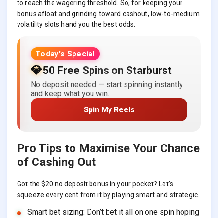
to reach the wagering threshold. So, for keeping your
bonus afloat and grinding toward cashout, low-to-medium
volatility slots hand you the best odds.
Today's Special
💎
50 Free Spins on Starburst
No deposit needed — start spinning instantly
and keep what you win.
Spin My Reels
Pro Tips to Maximise Your Chance
of Cashing Out
Got the $20 no deposit bonus in your pocket? Let’s
squeeze every cent from it by playing smart and strategic.
Smart bet sizing: Don’t bet it all on one spin hoping