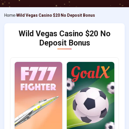
Home
Wild Vegas Casino $20 No Deposit Bonus
Wild Vegas Casino $20 No
Deposit Bonus