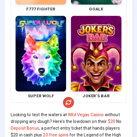
F777 FIGHTER
GOALX
SUPER WOLF
JOKER'S BAR
Looking to test the waters at
Wild Vegas Casino
without
dropping any dough? Here’s the lowdown on their
$20
No
Deposit Bonus
, a perfect entry ticket that hands players
$20 in cash plus
20
free spins
for the Legend of the High