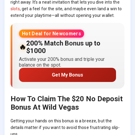
right away. It’s a neat invitation that lets you dive into the
slots
, get a feel for the site, and maybe even land a win to
extend your playtime—all without opening your wallet.
Hot Deal for Newcomers
200% Match Bonus up to
🔥
$1000
Activate your 200% bonus and triple your
balance on the spot.
Get My Bonus
How To Claim The $20 No Deposit
Bonus At Wild Vegas
Getting your hands on this bonus is a breeze, but the
details matter if you want to avoid those frustrating slip-
ups.