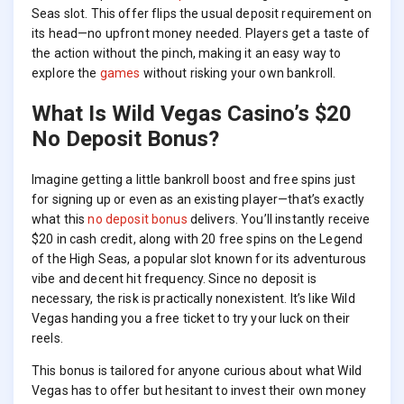
Seas slot. This offer flips the usual deposit requirement on
its head—no upfront money needed. Players get a taste of
the action without the pinch, making it an easy way to
explore the
games
without risking your own bankroll.
What Is Wild Vegas Casino’s $20
No Deposit Bonus?
Imagine getting a little bankroll boost and free spins just
for signing up or even as an existing player—that’s exactly
what this
no deposit bonus
delivers. You’ll instantly receive
$20 in cash credit, along with 20 free spins on the Legend
of the High Seas, a popular slot known for its adventurous
vibe and decent hit frequency. Since no deposit is
necessary, the risk is practically nonexistent. It’s like Wild
Vegas handing you a free ticket to try your luck on their
reels.
This bonus is tailored for anyone curious about what Wild
Vegas has to offer but hesitant to invest their own money