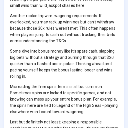
small wins than wild jackpot chases here.
Another rookie tripwire: wagering requirements. If
overlooked, you may rack up winnings but can’t withdraw
because those 30x rules weren’t met. This often happens
when players jump to cash out without tracking their bets
or misunderstanding the T&Cs.
Some dive into bonus money like it’s spare cash, slapping
big bets without a strategy and burning through that $20
quicker than a flashed ace in poker. Thinking ahead and
pacing yourself keeps the bonus lasting longer and wins
rolling in.
Misreading the free spins terms is all too common.
Sometimes spins are locked to specific games, and not
knowing can mess up your entire bonus plan. For example,
the spins here are tied to Legend of the High Seas—playing
elsewhere won’t count toward wagering.
Last but definitely not least: keeping a responsible