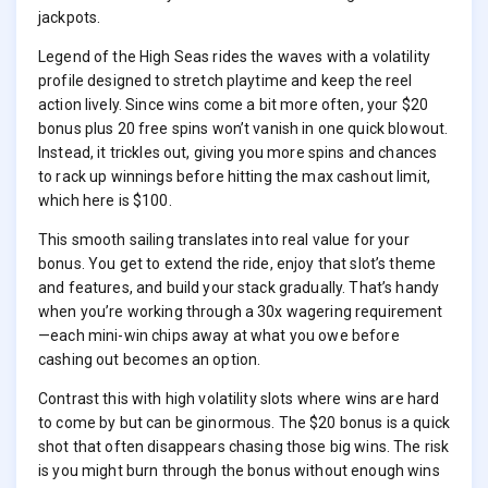
jackpots.
Legend of the High Seas rides the waves with a volatility
profile designed to stretch playtime and keep the reel
action lively. Since wins come a bit more often, your $20
bonus plus 20 free spins won’t vanish in one quick blowout.
Instead, it trickles out, giving you more spins and chances
to rack up winnings before hitting the max cashout limit,
which here is $100.
This smooth sailing translates into real value for your
bonus. You get to extend the ride, enjoy that slot’s theme
and features, and build your stack gradually. That’s handy
when you’re working through a 30x wagering requirement
—each mini-win chips away at what you owe before
cashing out becomes an option.
Contrast this with high volatility slots where wins are hard
to come by but can be ginormous. The $20 bonus is a quick
shot that often disappears chasing those big wins. The risk
is you might burn through the bonus without enough wins