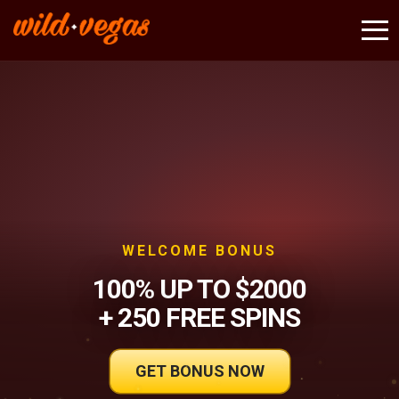
WELCOME BONUS
100% UP TO $2000
+ 250 FREE SPINS
GET BONUS NOW