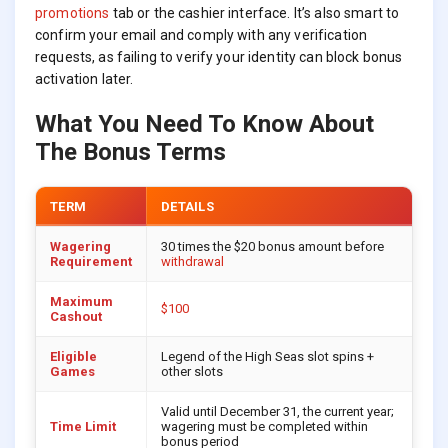
promotions
tab or the cashier interface. It’s also smart to
confirm your email and comply with any verification
requests, as failing to verify your identity can block bonus
activation later.
What You Need To Know About
The Bonus Terms
TERM
DETAILS
Wagering
30 times the $20 bonus amount before
Requirement
withdrawal
Maximum
$100
Cashout
Eligible
Legend of the High Seas slot spins +
Games
other slots
Valid until December 31, the current year;
Time Limit
wagering must be completed within
bonus period