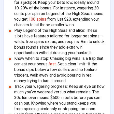
for a jackpot. Keep your bets low, ideally around
10-20% of the bonus. For instance, wagering 20
cents per spin on Legend of the High Seas means
you get
100 spins
from just $20, extending your
chances to hit those smaller wins.
Play Legend of the High Seas and alike: These
slots have features tailored for longer sessions—
wilds, free spins extras, and respins. Aim to unlock
bonus rounds since they add extra win
opportunities without draining your bankroll.
Know when to stop: Chasing big wins is a trap that
can eat your bonus
fast
. Set a clear limit—if the
bonus dips below a few dollars and no feature
triggers, walk away and avoid pouring in real
money trying to turn it around.
Track your wagering progress: Keep an eye on how
much you’ve wagered versus what remains. The
30x turnover means $600 in bets before you can
cash out. Knowing where you stand keeps you
from spinning aimlessly or stopping too soon.