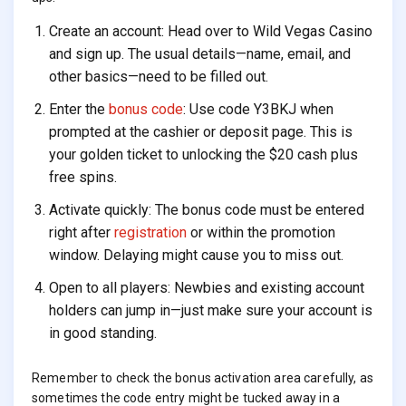
Create an account: Head over to Wild Vegas Casino
and sign up. The usual details—name, email, and
other basics—need to be filled out.
Enter the
bonus code
: Use code Y3BKJ when
prompted at the cashier or deposit page. This is
your golden ticket to unlocking the $20 cash plus
free spins.
Activate quickly: The bonus code must be entered
right after
registration
or within the promotion
window. Delaying might cause you to miss out.
Open to all players: Newbies and existing account
holders can jump in—just make sure your account is
in good standing.
Remember to check the bonus activation area carefully, as
sometimes the code entry might be tucked away in a