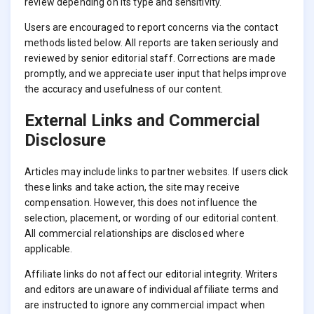
review depending on its type and sensitivity.
Users are encouraged to report concerns via the contact
methods listed below. All reports are taken seriously and
reviewed by senior editorial staff. Corrections are made
promptly, and we appreciate user input that helps improve
the accuracy and usefulness of our content.
External Links and Commercial
Disclosure
Articles may include links to partner websites. If users click
these links and take action, the site may receive
compensation. However, this does not influence the
selection, placement, or wording of our editorial content.
All commercial relationships are disclosed where
applicable.
Affiliate links do not affect our editorial integrity. Writers
and editors are unaware of individual affiliate terms and
are instructed to ignore any commercial impact when