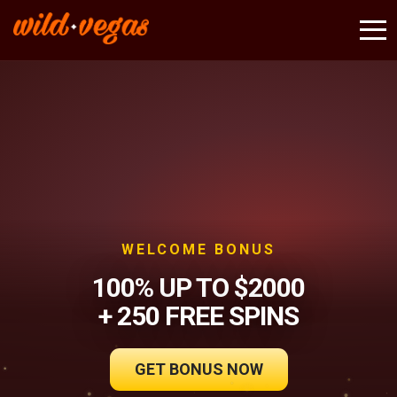
WELCOME BONUS
100% UP TO $2000
+ 250 FREE SPINS
GET BONUS NOW