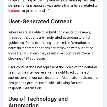
receive training to identify and exclude wording that may
be harmful or manipulative, especially in articles related to
bonuses
or promotional
offers
.
User-Generated Content
Where users are able to submit comments or reviews,
these contributions are moderated according to strict
guidelines. Posts containing spam, misinformation, or
harmful recommendations are removed without notice.
Repeated violations may result in account restrictions or
blocking of IP addresses.
User content does not represent the views of the editorial
team or the site. We reserve the right to edit or reject
submissions at our sole discretion. Moderation policies are
designed to protect users while allowing for free,
respectful discussion.
Use of Technology and
Automation