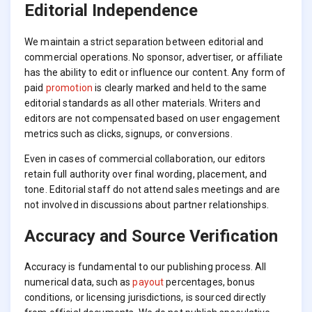
Editorial Independence
We maintain a strict separation between editorial and
commercial operations. No sponsor, advertiser, or affiliate
has the ability to edit or influence our content. Any form of
paid
promotion
is clearly marked and held to the same
editorial standards as all other materials. Writers and
editors are not compensated based on user engagement
metrics such as clicks, signups, or conversions.
Even in cases of commercial collaboration, our editors
retain full authority over final wording, placement, and
tone. Editorial staff do not attend sales meetings and are
not involved in discussions about partner relationships.
Accuracy and Source Verification
Accuracy is fundamental to our publishing process. All
numerical data, such as
payout
percentages, bonus
conditions, or licensing jurisdictions, is sourced directly