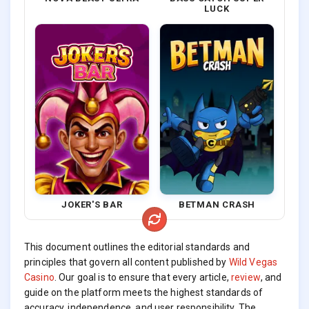
LUCK
JOKER'S BAR
BETMAN CRASH
This document outlines the editorial standards and
principles that govern all content published by
Wild Vegas
Casino
. Our goal is to ensure that every article,
review
, and
guide on the platform meets the highest standards of
accuracy, independence, and user responsibility. The