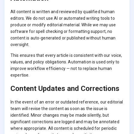
All content is written and reviewed by qualified human
editors. We do not use AI or automated writing tools to
produce or modify editorial material. While we may use
software for spell checking or formatting support, no
content is auto-generated or published without human
oversight.
This ensures that every article is consistent with our voice,
values, and policy obligations. Automation is used only to
improve workflow efficiency — not to replace human
expertise.
Content Updates and Corrections
In the event of an error or outdated reference, our editorial
team will revise the content as soon as the issue is
identified. Minor changes may be made silently, but
significant corrections are logged and may be annotated
where appropriate. All content is scheduled for periodic