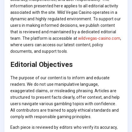
information presented here applies to all editorial activity
associated with the site. Wild Vegas Casino operates in a
dynamic and highly regulated environment. To support our
users in making informed decisions, we publish content
that is reviewed and maintained by a dedicated editorial
team. The platform is accessible at
wildvegas-casino.com
,
where users can access our latest content, policy
documents, and support tools.
Editorial Objectives
The purpose of our content is to inform and educate
readers. We do not use manipulative language,
exaggerated claims, or misleading phrasing. Articles are
structured to present facts clearly, offer context, and help
users navigate various gambling topics with confidence.
All contributors are trained to apply ethical standards and
comply with responsible gaming principles.
Each piece is reviewed by editors who verify its accuracy,