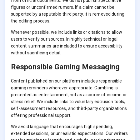
from official documents. We do not publish speculative
figures or unconfirmed rumors. If a claim cannot be
supported by a reputable third party, it is removed during
the editing process.
Whenever possible, we include links or citations to allow
users to verify our sources. In highly technical or legal
content, summaries are included to ensure accessibility
without sacrificing detail.
Responsible Gaming Messaging
Content published on our platform includes responsible
gaming reminders wherever appropriate. Gambling is
presented as entertainment, not as a source of income or
stress relief. We include links to voluntary exclusion tools,
self-assessment resources, and third-party organizations
offering professional support.
We avoid language that encourages high spending,
extended sessions, or unrealistic expectations. Our writers