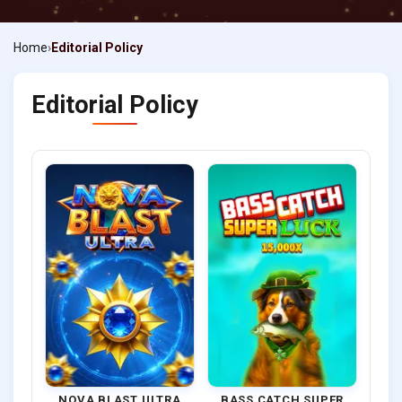
Home
Editorial Policy
Editorial Policy
NOVA BLAST ULTRA
BASS CATCH SUPER