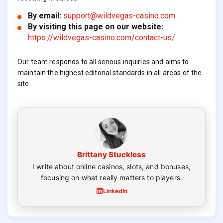
By email:
support@wildvegas-casino.com
By visiting this page on our website:
https://wildvegas-casino.com/contact-us/
Our team responds to all serious inquiries and aims to
maintain the highest editorial standards in all areas of the
site.
Brittany Stuckless
I write about online casinos, slots, and bonuses,
focusing on what really matters to players.
LinkedIn