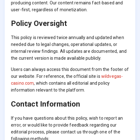
producing content. Our content remains fact-based and
user-first, regardless of monetization.
Policy Oversight
This policy is reviewed twice annually and updated when
needed due to legal changes, operational updates, or
internal review findings. All updates are documented, and
the current version is made available publicly.
Users can always access this document from the footer of
our website. For reference, the official site is
wildvegas-
casino.com
, which contains all editorial and policy
information relevant to the platform.
Contact Information
If you have questions about this policy, wish to report an
error, or would like to provide feedback regarding our
editorial process, please contact us through one of the
following methods: