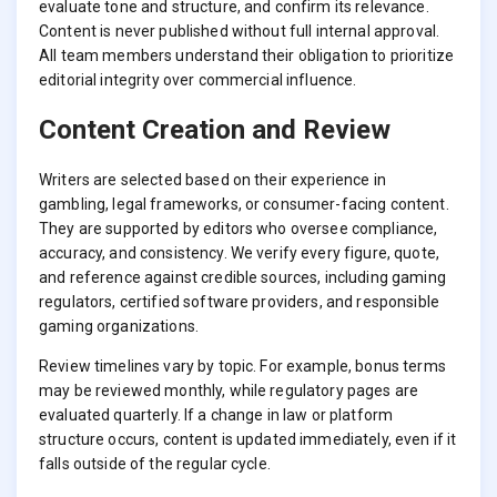
evaluate tone and structure, and confirm its relevance.
Content is never published without full internal approval.
All team members understand their obligation to prioritize
editorial integrity over commercial influence.
Content Creation and Review
Writers are selected based on their experience in
gambling, legal frameworks, or consumer-facing content.
They are supported by editors who oversee compliance,
accuracy, and consistency. We verify every figure, quote,
and reference against credible sources, including gaming
regulators, certified software providers, and responsible
gaming organizations.
Review timelines vary by topic. For example, bonus terms
may be reviewed monthly, while regulatory pages are
evaluated quarterly. If a change in law or platform
structure occurs, content is updated immediately, even if it
falls outside of the regular cycle.