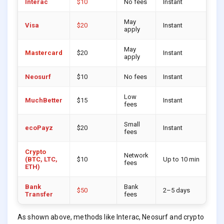
Interac
$10
No fees
Instant
May
Visa
$20
Instant
apply
May
Mastercard
$20
Instant
apply
Neosurf
$10
No fees
Instant
Low
MuchBetter
$15
Instant
fees
Small
ecoPayz
$20
Instant
fees
Crypto
Network
(
BTC
, LTC,
$10
Up to 10 min
fees
ETH)
Bank
Bank
$50
2–5 days
Transfer
fees
As shown above, methods like Interac, Neosurf and crypto