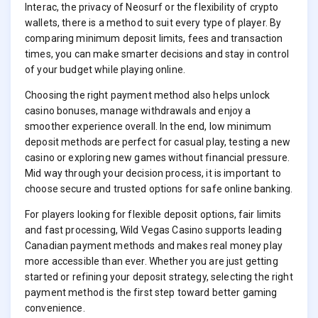
Interac, the privacy of Neosurf or the flexibility of crypto
wallets, there is a method to suit every type of player. By
comparing minimum deposit limits, fees and transaction
times, you can make smarter decisions and stay in control
of your budget while playing online.
Choosing the right payment method also helps unlock
casino bonuses, manage withdrawals and enjoy a
smoother experience overall. In the end, low minimum
deposit methods are perfect for casual play, testing a new
casino or exploring new games without financial pressure.
Mid way through your decision process, it is important to
choose secure and trusted options for safe online banking.
For players looking for flexible deposit options, fair limits
and fast processing, Wild Vegas Casino supports leading
Canadian payment methods and makes real money play
more accessible than ever. Whether you are just getting
started or refining your deposit strategy, selecting the right
payment method is the first step toward better gaming
convenience.