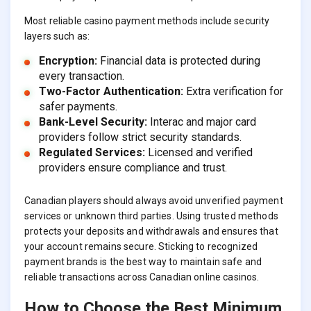
Most reliable casino payment methods include security
layers such as:
Encryption:
Financial data is protected during
every transaction.
Two-Factor Authentication:
Extra verification for
safer payments.
Bank-Level Security:
Interac and major card
providers follow strict security standards.
Regulated Services:
Licensed and verified
providers ensure compliance and trust.
Canadian players should always avoid unverified payment
services or unknown third parties. Using trusted methods
protects your deposits and withdrawals and ensures that
your account remains secure. Sticking to recognized
payment brands is the best way to maintain safe and
reliable transactions across Canadian online casinos.
How to Choose the Best Minimum