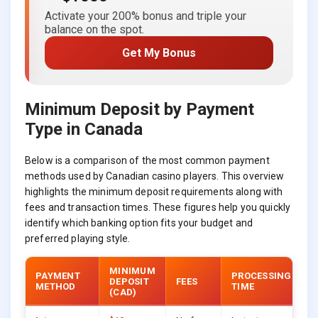
Activate your 200% bonus and triple your
balance on the spot.
Get My Bonus
Minimum Deposit by Payment
Type in Canada
Below is a comparison of the most common payment
methods used by Canadian casino players. This overview
highlights the minimum deposit requirements along with
fees and transaction times. These figures help you quickly
identify which banking option fits your budget and
preferred playing style.
MINIMUM
PAYMENT
PROCESSING
DEPOSIT
FEES
METHOD
TIME
(CAD)