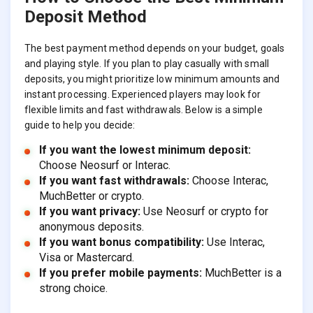
Deposit Method
The best payment method depends on your budget, goals
and playing style. If you plan to play casually with small
deposits, you might prioritize low minimum amounts and
instant processing. Experienced players may look for
flexible limits and fast withdrawals. Below is a simple
guide to help you decide:
If you want the lowest minimum deposit:
Choose Neosurf or Interac.
If you want fast withdrawals:
Choose Interac,
MuchBetter or crypto.
If you want privacy:
Use Neosurf or crypto for
anonymous deposits.
If you want bonus compatibility:
Use Interac,
Visa or Mastercard.
If you prefer mobile payments:
MuchBetter is a
strong choice.