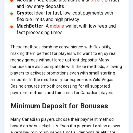
and low entry deposits.
Crypto:
Ideal for fast, low-cost payments with
flexible limits and high privacy.
MuchBetter:
A
mobile
wallet with low fees and
fast processing times.
These methods combine convenience with flexibility,
making them perfect for players who want to enjoy real
money games without large upfront deposits. Many
bonuses are also compatible with these methods, allowing
players to activate promotions even with small starting
amounts. In the middle of your experience, Wild Vegas
Casino ensures smooth processing for all supported
payment methods and fair limits for Canadian players.
Minimum Deposit for Bonuses
Many Canadian players choose their payment method
based on bonus eligibility. Even if a payment option allows
a very low minimum deposit, not all deposits qualify for