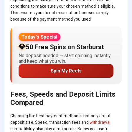
conditions to make sure your chosen method is eligible.
This ensures you do not miss out on bonuses simply
because of the payment method you used.
Today's Special
💎
50 Free Spins on Starburst
No deposit needed — start spinning instantly
and keep what you win.
Spin My Reels
Fees, Speeds and Deposit Limits
Compared
Choosing the best payment method is not only about
deposit size. Speed, transaction fees and
withdrawal
compatibility also play a major role. Below is a useful