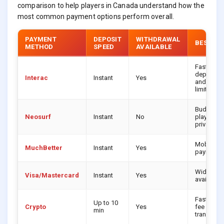
comparison to help players in Canada understand how the
most common payment options perform overall.
PAYMENT
DEPOSIT
WITHDRAWAL
BEST FO
METHOD
SPEED
AVAILABLE
Fast
deposits
Interac
Instant
Yes
and low
limits
Budget
Neosurf
Instant
No
players a
privacy
Mobile
MuchBetter
Instant
Yes
payments
Widespre
Visa/Mastercard
Instant
Yes
availabilit
Fast, low
Up to 10
Crypto
Yes
fee
min
transfers