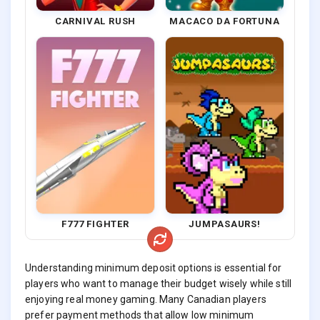
CARNIVAL RUSH
MACACO DA FORTUNA
F777 FIGHTER
JUMPASAURS!
Understanding minimum deposit options is essential for
players who want to manage their budget wisely while still
enjoying real money gaming. Many Canadian players
prefer payment methods that allow low minimum