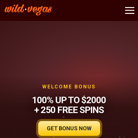
WELCOME BONUS
100% UP TO $2000
+ 250 FREE SPINS
GET BONUS NOW