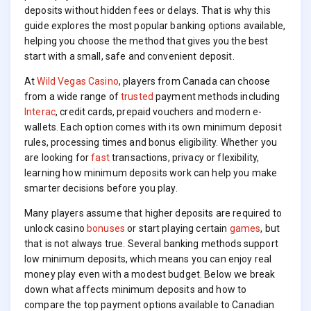
deposits without hidden fees or delays. That is why this
guide explores the most popular banking options available,
helping you choose the method that gives you the best
start with a small, safe and convenient deposit.
At
Wild Vegas Casino
, players from Canada can choose
from a wide range of
trusted
payment methods including
Interac
, credit cards, prepaid vouchers and modern e-
wallets. Each option comes with its own minimum deposit
rules, processing times and bonus eligibility. Whether you
are looking for
fast
transactions, privacy or flexibility,
learning how minimum deposits work can help you make
smarter decisions before you play.
Many players assume that higher deposits are required to
unlock casino
bonuses
or start playing certain
games
, but
that is not always true. Several banking methods support
low minimum deposits, which means you can enjoy real
money play even with a modest budget. Below we break
down what affects minimum deposits and how to
compare the top payment options available to Canadian