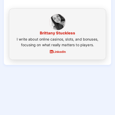
Brittany Stuckless
I write about online casinos, slots, and bonuses,
focusing on what really matters to players.
LinkedIn