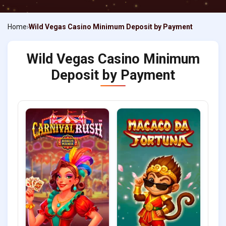
Home
Wild Vegas Casino Minimum Deposit by Payment
Wild Vegas Casino Minimum
Deposit by Payment