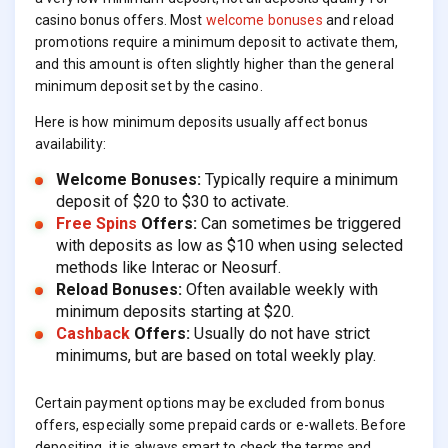
casino bonus offers. Most
welcome bonuses
and reload
promotions require a minimum deposit to activate them,
and this amount is often slightly higher than the general
minimum deposit set by the casino.
Here is how minimum deposits usually affect bonus
availability:
Welcome Bonuses:
Typically require a minimum
deposit of $20 to $30 to activate.
Free Spins
Offers:
Can sometimes be triggered
with deposits as low as $10 when using selected
methods like Interac or Neosurf.
Reload Bonuses:
Often available weekly with
minimum deposits starting at $20.
Cashback
Offers:
Usually do not have strict
minimums, but are based on total weekly play.
Certain payment options may be excluded from bonus
offers, especially some prepaid cards or e-wallets. Before
depositing, it is always smart to check the terms and