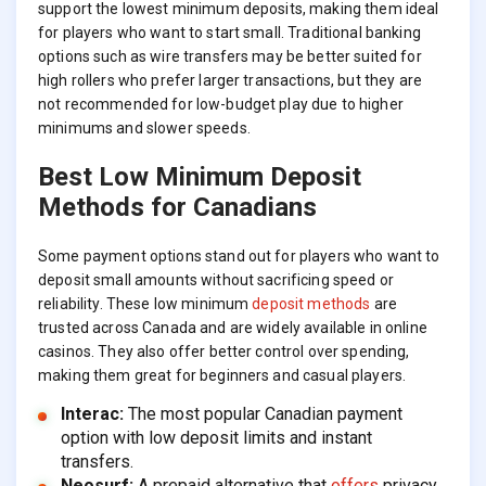
support the lowest minimum deposits, making them ideal
for players who want to start small. Traditional banking
options such as wire transfers may be better suited for
high rollers who prefer larger transactions, but they are
not recommended for low-budget play due to higher
minimums and slower speeds.
Best Low Minimum Deposit
Methods for Canadians
Some payment options stand out for players who want to
deposit small amounts without sacrificing speed or
reliability. These low minimum
deposit methods
are
trusted across Canada and are widely available in online
casinos. They also offer better control over spending,
making them great for beginners and casual players.
Interac:
The most popular Canadian payment
option with low deposit limits and instant
transfers.
Neosurf:
A prepaid alternative that
offers
privacy