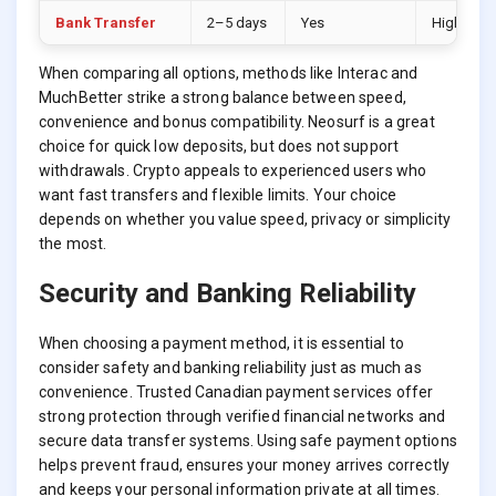
Bank Transfer
2–5 days
Yes
High rolle
When comparing all options, methods like Interac and
MuchBetter strike a strong balance between speed,
convenience and bonus compatibility. Neosurf is a great
choice for quick low deposits, but does not support
withdrawals. Crypto appeals to experienced users who
want fast transfers and flexible limits. Your choice
depends on whether you value speed, privacy or simplicity
the most.
Security and Banking Reliability
When choosing a payment method, it is essential to
consider safety and banking reliability just as much as
convenience. Trusted Canadian payment services offer
strong protection through verified financial networks and
secure data transfer systems. Using safe payment options
helps prevent fraud, ensures your money arrives correctly
and keeps your personal information private at all times.