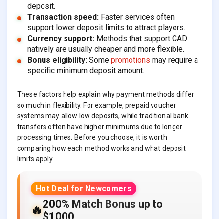
deposit.
Transaction speed:
Faster services often
support lower deposit limits to attract players.
Currency support:
Methods that support CAD
natively are usually cheaper and more flexible.
Bonus eligibility:
Some
promotions
may require a
specific minimum deposit amount.
These factors help explain why payment methods differ
so much in flexibility. For example, prepaid voucher
systems may allow low deposits, while traditional bank
transfers often have higher minimums due to longer
processing times. Before you choose, it is worth
comparing how each method works and what deposit
limits apply.
Hot Deal for Newcomers
200% Match Bonus up to
🔥
$1000