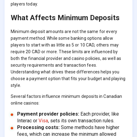
players today.
What Affects Minimum Deposits
Minimum deposit amounts are not the same for every
payment method. While some banking options allow
players to start with as little as 5 or 10 CAD, others may
require 20 CAD or more. These limits are influenced by
both the financial provider and casino policies, as well as
security requirements and transaction fees.
Understanding what drives these differences helps you
choose a payment option that fits your budget and playing
style.
Several factors influence minimum deposits in Canadian
online casinos:
Payment provider policies:
Each provider, like
Interac or
Visa
, sets its own transaction rules.
Processing costs:
Some methods have higher
fees, which can increase the minimum allowed