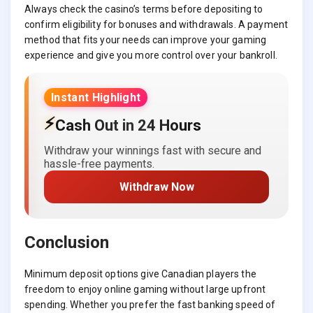
Always check the casino’s terms before depositing to
confirm eligibility for bonuses and withdrawals. A payment
method that fits your needs can improve your gaming
experience and give you more control over your bankroll.
Instant Highlight
⚡
Cash Out in 24 Hours
Withdraw your winnings fast with secure and
hassle-free payments.
Withdraw Now
Conclusion
Minimum deposit options give Canadian players the
freedom to enjoy online gaming without large upfront
spending. Whether you prefer the fast banking speed of