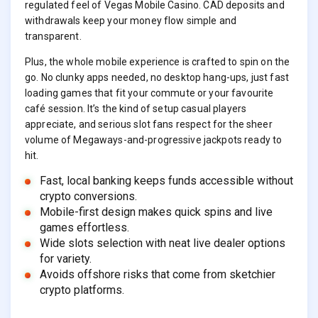
regulated feel of Vegas Mobile Casino. CAD deposits and
withdrawals keep your money flow simple and
transparent.
Plus, the whole mobile experience is crafted to spin on the
go. No clunky apps needed, no desktop hang-ups, just fast
loading games that fit your commute or your favourite
café session. It’s the kind of setup casual players
appreciate, and serious slot fans respect for the sheer
volume of Megaways-and-progressive jackpots ready to
hit.
Fast, local banking keeps funds accessible without
crypto conversions.
Mobile-first design makes quick spins and live
games effortless.
Wide slots selection with neat live dealer options
for variety.
Avoids offshore risks that come from sketchier
crypto platforms.