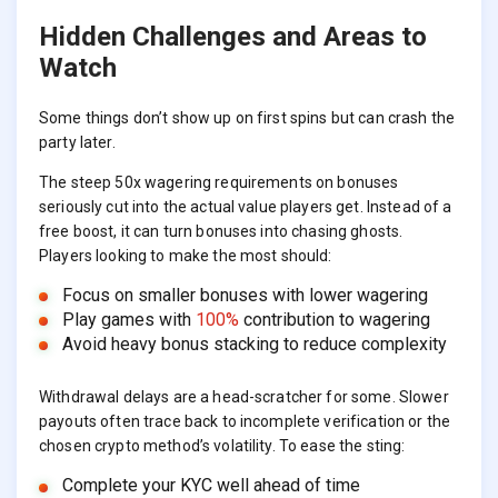
Hidden Challenges and Areas to
Watch
Some things don’t show up on first spins but can crash the
party later.
The steep 50x wagering requirements on bonuses
seriously cut into the actual value players get. Instead of a
free boost, it can turn bonuses into chasing ghosts.
Players looking to make the most should:
Focus on smaller bonuses with lower wagering
Play games with
100%
contribution to wagering
Avoid heavy bonus stacking to reduce complexity
Withdrawal delays are a head-scratcher for some. Slower
payouts often trace back to incomplete verification or the
chosen crypto method’s volatility. To ease the sting:
Complete your KYC well ahead of time