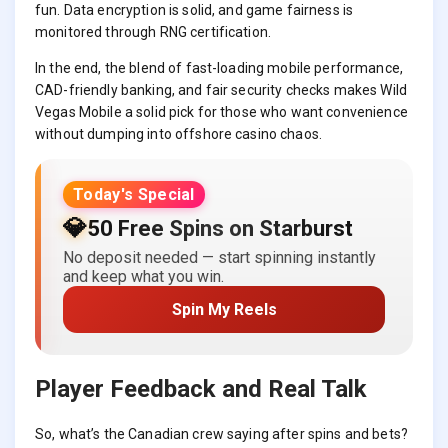
fun. Data encryption is solid, and game fairness is
monitored through RNG certification.
In the end, the blend of fast-loading mobile performance,
CAD-friendly banking, and fair security checks makes Wild
Vegas Mobile a solid pick for those who want convenience
without dumping into offshore casino chaos.
Today's Special
💎
50 Free Spins on Starburst
No deposit needed — start spinning instantly
and keep what you win.
Spin My Reels
Player Feedback and Real Talk
So, what’s the Canadian crew saying after spins and bets?