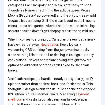
in icons and endless scrolling. Wild Vegas keeps slot
categories like “Jackpots” and “New Slots” easy to spot,
though first-timers might find the split between Vegas
Mobile (ProgressPlay-powered) and the crypto-heavy Wild
Vegas a bit confusing. Still, the clean layout overall means
menu jumps and game switches happen with minimal lag,
so your session doesn’t get choppy or frustrating mid-spin.
When it comes to signing up, Canadian players get a near-
hassle-free gateway.
Registration
flows logically,
welcoming CAD banking from the jump—a nice touch,
since nothing kills the vibe like dealing in foreign currency
conversions. Players appreciate having straightforward
options to add debit or credit cards linked to Canadian
banks.
Verification steps are handled neatly too: typically just ID
uploads rather than endless back-and-forth emails. This
thoughtful design avoids the usual headache of extended
KYC (Know Your Customer) waits. Managing
payment
methods
and cashing out also remains largely player-
friendly, though the site advises double-checking