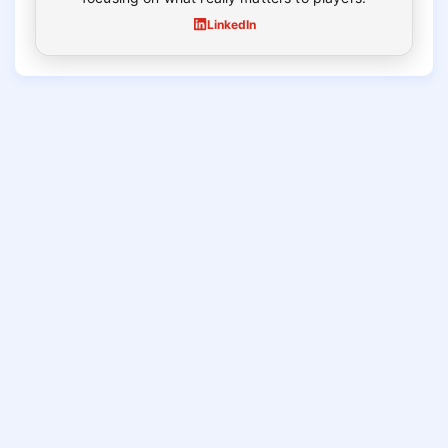
LinkedIn