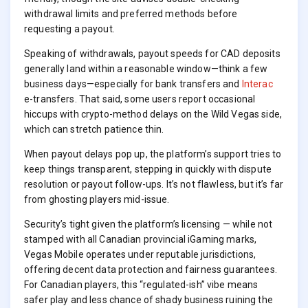
withdrawal limits and preferred methods before
requesting a payout.
Speaking of withdrawals, payout speeds for CAD deposits
generally land within a reasonable window—think a few
business days—especially for bank transfers and
Interac
e-transfers. That said, some users report occasional
hiccups with crypto-method delays on the Wild Vegas side,
which can stretch patience thin.
When payout delays pop up, the platform’s support tries to
keep things transparent, stepping in quickly with dispute
resolution or payout follow-ups. It’s not flawless, but it’s far
from ghosting players mid-issue.
Security’s tight given the platform’s licensing — while not
stamped with all Canadian provincial iGaming marks,
Vegas Mobile operates under reputable jurisdictions,
offering decent data protection and fairness guarantees.
For Canadian players, this “regulated-ish” vibe means
safer play and less chance of shady business ruining the