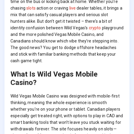
time on the bus or kicking back at home. Whether you’re
chasing
slots
action or craving
live
dealer tables, it brings a
mix that can satisfy casual players and serious slot
hunters alike. But don’t get it twisted – there’s a bit of
identity confusion between Wild Vegas’s
crypto
playground
and the more polished Vegas Mobile Casino, and
Canadians should know which vibe they’re stepping into.
The good news? You get to dodge offshore headaches
and stick with familiar banking methods that keep your
cash game tight.
What Is Wild Vegas Mobile
Casino?
Wild Vegas Mobile Casino was designed with mobile-first
thinking, meaning the whole experience is smooth
whether you’re on your phone or tablet. Canadian players
especially get treated right, with options to play in CAD and
smart banking tools that won’t leave you stuck waiting for
withdrawals forever. The site focuses heavily on slots—