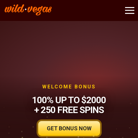
WELCOME BONUS
100% UP TO $2000
+ 250 FREE SPINS
GET BONUS NOW