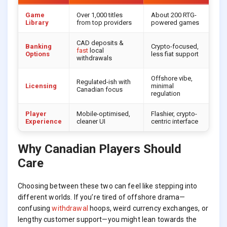
Game
Over 1,000 titles
About 200 RTG-
Library
from top providers
powered games
CAD deposits &
Banking
Crypto-focused,
fast
local
Options
less fiat support
withdrawals
Offshore vibe,
Regulated-ish with
Licensing
minimal
Canadian focus
regulation
Player
Mobile-optimised,
Flashier, crypto-
Experience
cleaner UI
centric interface
Why Canadian Players Should
Care
Choosing between these two can feel like stepping into
different worlds. If you’re tired of offshore drama—
confusing
withdrawal
hoops, weird currency exchanges, or
lengthy customer support—you might lean towards the