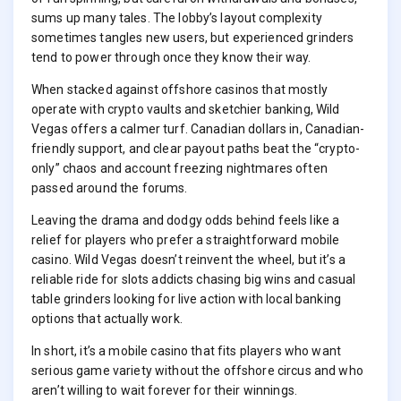
sums up many tales. The lobby’s layout complexity
sometimes tangles new users, but experienced grinders
tend to power through once they know their way.
When stacked against offshore casinos that mostly
operate with crypto vaults and sketchier banking, Wild
Vegas offers a calmer turf. Canadian dollars in, Canadian-
friendly support, and clear payout paths beat the “crypto-
only” chaos and account freezing nightmares often
passed around the forums.
Leaving the drama and dodgy odds behind feels like a
relief for players who prefer a straightforward mobile
casino. Wild Vegas doesn’t reinvent the wheel, but it’s a
reliable ride for slots addicts chasing big wins and casual
table grinders looking for live action with local banking
options that actually work.
In short, it’s a mobile casino that fits players who want
serious game variety without the offshore circus and who
aren’t willing to wait forever for their winnings.