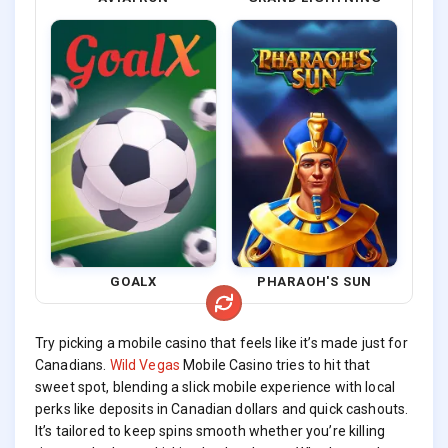
GOALX
PHARAOH'S SUN
Try picking a mobile casino that feels like it’s made just for
Canadians.
Wild Vegas
Mobile Casino tries to hit that
sweet spot, blending a slick mobile experience with local
perks like deposits in Canadian dollars and quick cashouts.
It’s tailored to keep spins smooth whether you’re killing