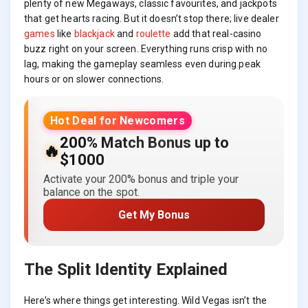
plenty of new Megaways, classic favourites, and jackpots
that get hearts racing. But it doesn’t stop there; live dealer
games
like
blackjack
and
roulette
add that real-casino
buzz right on your screen. Everything runs crisp with no
lag, making the gameplay seamless even during peak
hours or on slower connections.
Hot Deal for Newcomers
200% Match Bonus up to
🔥
$1000
Activate your 200% bonus and triple your
balance on the spot.
Get My Bonus
The Split Identity Explained
Here’s where things get interesting. Wild Vegas isn’t the