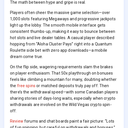
The math between hype and gripe is real.
Players often cheer the massive game selection—over
1,000 slots featuring Megaways and progressive jackpots
light up the lobby. The smooth mobile interface gets
consistent thumbs-up, making it easy to bounce between
hot slots and live dealer tables. A casual player described
hopping from “Aloha Cluster Pays” right into a Quantum
Roulette side bet with zero app downloads—a mobile
dream come true.
On the flip side, wagering requirements slam the brakes
on player enthusiasm. That 50x playthrough on bonuses
feels like climbing a mountain for many, doubting whether
the
free spins
or matched deposits truly pay off. Then
there’s the withdrawal speed—with some Canadian players
sharing stories of days-long waits, especially when crypto
withdrawals are involved on the Wild Vegas crypto spin-
off.
Review
forums and chat boards paint a fair picture: “Lots
of fun spinning, but careful on withdrawals and bonuses,”