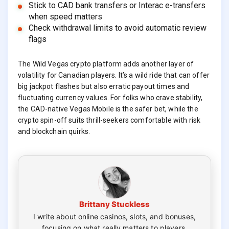
Stick to CAD bank transfers or Interac e-transfers
when speed matters
Check withdrawal limits to avoid automatic review
flags
The Wild Vegas crypto platform adds another layer of
volatility for Canadian players. It’s a wild ride that can offer
big jackpot flashes but also erratic payout times and
fluctuating currency values. For folks who crave stability,
the CAD-native Vegas Mobile is the safer bet, while the
crypto spin-off suits thrill-seekers comfortable with risk
and blockchain quirks.
Brittany Stuckless
I write about online casinos, slots, and bonuses,
focusing on what really matters to players.