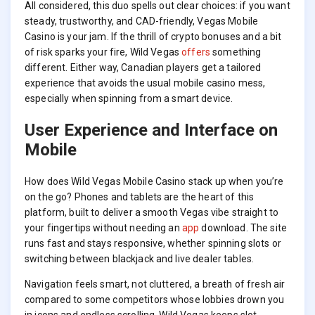
All considered, this duo spells out clear choices: if you want
steady, trustworthy, and CAD-friendly, Vegas Mobile
Casino is your jam. If the thrill of crypto bonuses and a bit
of risk sparks your fire, Wild Vegas
offers
something
different. Either way, Canadian players get a tailored
experience that avoids the usual mobile casino mess,
especially when spinning from a smart device.
User Experience and Interface on
Mobile
How does Wild Vegas Mobile Casino stack up when you’re
on the go? Phones and tablets are the heart of this
platform, built to deliver a smooth Vegas vibe straight to
your fingertips without needing an
app
download. The site
runs fast and stays responsive, whether spinning slots or
switching between blackjack and live dealer tables.
Navigation feels smart, not cluttered, a breath of fresh air
compared to some competitors whose lobbies drown you