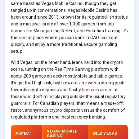
same beast as Vegas Mobile Casino, though they get
tangled up in conversations. Vegas Mobile Casino has
been around since 2013, known for its regulated-ish status
and a massive library of over 1,000 games from top
names like Microgaming, NetEnt, and Evolution Gaming. It’s
the kind of place where you can bank in CAD, cash out
quickly, and enjoy a more traditional, secure gambling
setup.
Wild Vegas, on the other hand, leans hard into the crypto
scene, running on the RealTime Gaming platform with
about 200 games on deck mostly slots and table games.
It’s got that high-risk, high-reward vibe with a strong push
towards crypto deposits and flashy
bonuses
aimed at
those who don’t mind playing outside the usual regulatory
guardrails. For Canadian players, that means a trade-off:
faster, anonymous crypto deposits versus the comfort of
regulated platforms and local currency banking.
VEGAS MOBILE
ASPECT
WILD VEGAS
CASINO