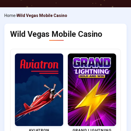
Home
Wild Vegas Mobile Casino
Wild Vegas Mobile Casino
AVIATRON
GRAND LIGHTNING