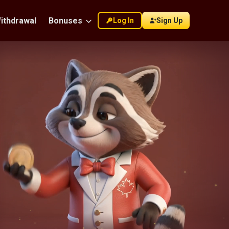
ithdrawal
Bonuses
Log In
Sign Up