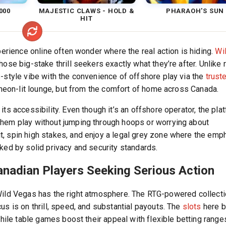
000
MAJESTIC CLAWS - HOLD &
PHARAOH'S SUN
HIT
perience online often wonder where the real action is hiding.
Wi
hose big-stake thrill seekers exactly what they’re after. Unlike 
-style vibe with the convenience of offshore play via the
trust
s neon-lit lounge, but from the comfort of home across Canada.
ts accessibility. Even though it’s an offshore operator, the pla
them play without jumping through hoops or worrying about
, spin high stakes, and enjoy a legal grey zone where the emp
ked by solid privacy and security standards.
anadian Players Seeking Serious Action
ke, Wild Vegas has the right atmosphere. The RTG-powered collecti
us is on thrill, speed, and substantial payouts. The
slots
here b
while table games boost their appeal with flexible betting range