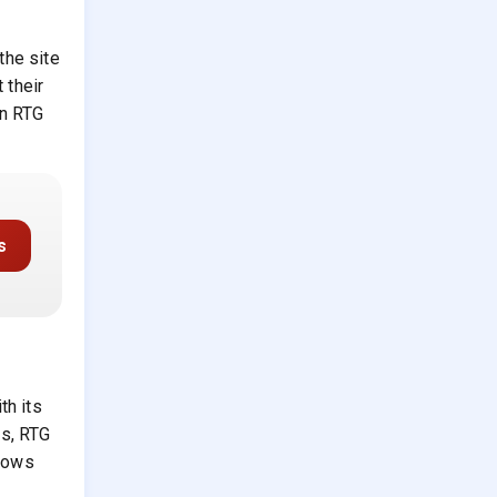
the site
 their
on RTG
s
th its
ks, RTG
llows