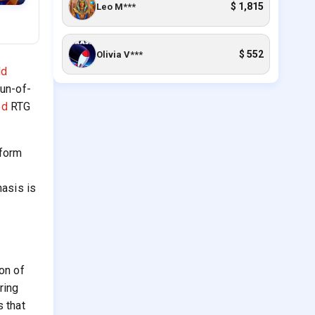
$ 1,815
Leo M***
$ 552
Olivia V***
ld
run-of-
ed
RTG
tform
hasis is
on of
ring
s that