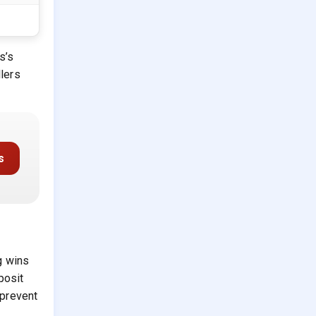
s’s
llers
s
g wins
posit
 prevent