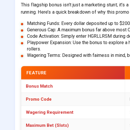
This flagship bonus isn’t just a marketing stunt; it’s
running. Here’s a quick breakdown of why this promo
Matching Funds: Every dollar deposited up to $2000
Generous Cap: A maximum bonus far above most Ca
Code Activation: Simply enter HGRLLRSM during d
Playpower Expansion: Use the bonus to explore a h
rollers.
Wagering Terms: Designed with fairness in mind, bu
FEATURE
Bonus Match
Promo Code
Wagering Requirement
Maximum Bet (Slots)