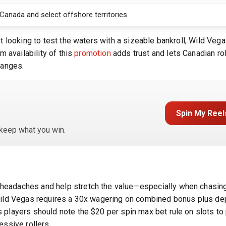
Canada and select offshore territories
t looking to test the waters with a sizeable bankroll, Wild Vega
m availability of this
promotion
adds trust and lets Canadian ro
hanges.
Spin My Reel
 keep what you win.
headaches and help stretch the value—especially when chasin
 Wild Vegas requires a 30x wagering on combined bonus plus de
 players should note the $20 per spin max bet rule on slots to
essive rollers.