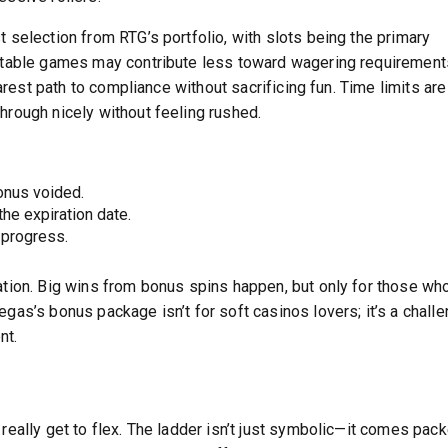
 selection from RTG’s portfolio, with slots being the primary
n table games may contribute less toward wagering requirement
earest path to compliance without sacrificing fun. Time limits are
hrough nicely without feeling rushed.
onus voided.
he expiration date.
 progress.
ation. Big wins from bonus spins happen, but only for those wh
gas’s bonus package isn’t for soft casinos lovers; it’s a challe
nt.
really get to flex. The ladder isn’t just symbolic—it comes pac