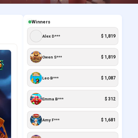
Winners
$ 1,819
Alex D***
$ 1,819
Owen S***
$ 1,087
Leo B***
$ 312
Emma B***
$ 1,681
Amy F***