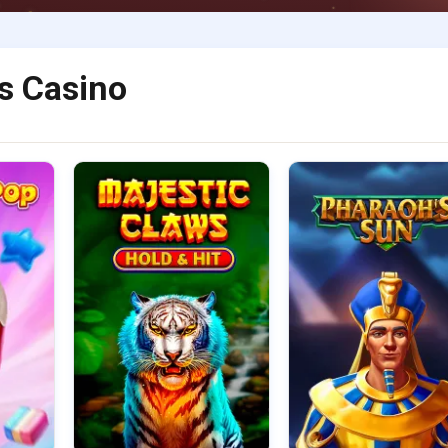
as Casino