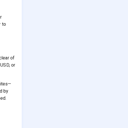
r
y to
clear of
 USD, or
sites—
ed by
ted.