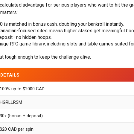
 a calculated advantage for serious players who want to hit the g
 matters:
 is matched in bonus cash, doubling your bankroll instantly.
nadian-focused sites means higher stakes get meaningful boo
eposit—no hidden hoops.
uge RTG game library, including slots and table games suited fo
t tough enough to keep the challenge alive.
DETAILS
100% up to $2000 CAD
HGRLLRSM
30x (bonus + deposit)
$20 CAD per spin