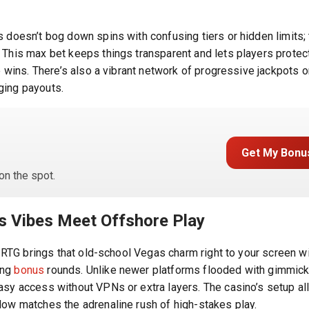
 doesn’t bog down spins with confusing tiers or hidden limits; 
This max bet keeps things transparent and lets players protect
e wins. There’s also a vibrant network of progressive jackpots 
ging payouts.
Get My Bonu
on the spot.
s Vibes Meet Offshore Play
. RTG brings that old-school Vegas charm right to your screen wi
ing
bonus
rounds. Unlike newer platforms flooded with gimmic
asy access without VPNs or extra layers. The casino’s setup a
low matches the adrenaline rush of high-stakes play.