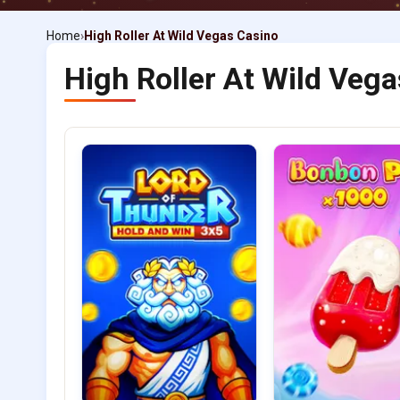
Home
High Roller At Wild Vegas Casino
High Roller At Wild Veg