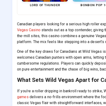
LORD OF THUNDER
BONBON POP 1
Canadian players looking for a serious high roller ex
Vegas Casino
stands out as a top contender, giving t
the-mill sites, this casino combines a genuine Vegas
platform. The mix feels like stepping into a desert’
One of the key draws for Canadians at Wild Vegas is i
welcomes Canadian punters with open arms, letting 
cumbersome regulations. Players can quickly deposit
on pure entertainment and the chase of big wins, bac
What Sets Wild Vegas Apart for C
If you’re a roller dripping in bankroll ready to stri
games
delivers a no-frills environment where the foc
classic Vegas flair with straightforward interfaces, 