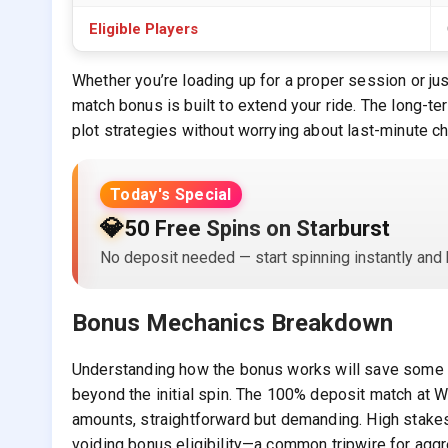
Eligible Players
Whether you’re loading up for a proper session or jus
match bonus is built to extend your ride. The long-ter
plot strategies without worrying about last-minute c
Today's Special
💎
50 Free Spins on Starburst
No deposit needed — start spinning instantly and
Bonus Mechanics Breakdown
Understanding how the bonus works will save some 
beyond the initial spin. The 100% deposit match at
amounts, straightforward but demanding. High stakes
voiding bonus eligibility—a common tripwire for aggr