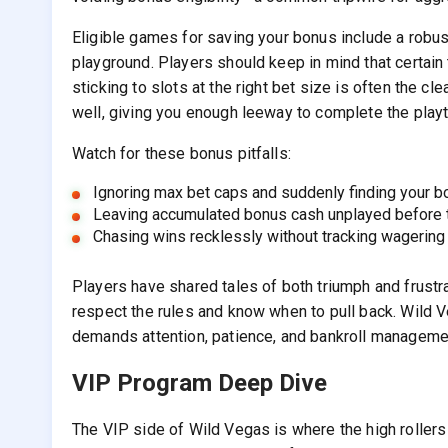
Eligible games for saving your bonus include a robust
playground. Players should keep in mind that certai
sticking to slots at the right bet size is often the cl
well, giving you enough leeway to complete the playt
Watch for these bonus pitfalls:
Ignoring max bet caps and suddenly finding your b
Leaving accumulated bonus cash unplayed before t
Chasing wins recklessly without tracking wagering
Players have shared tales of both triumph and frustr
respect the rules and know when to pull back. Wild Ve
demands attention, patience, and bankroll manageme
VIP Program Deep Dive
The VIP side of Wild Vegas is where the high rollers 