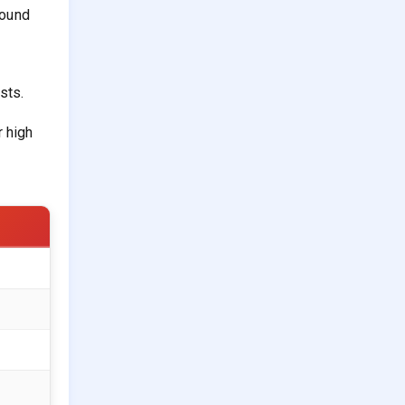
round
sts.
r high