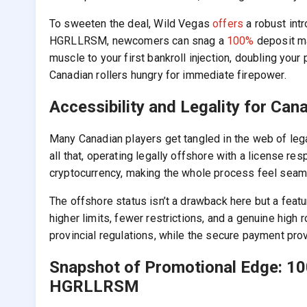
To sweeten the deal, Wild Vegas
offers
a robust int
HGRLLRSM, newcomers can snag a
100%
deposit ma
muscle to your first bankroll injection, doubling your 
Canadian rollers hungry for immediate firepower.
Accessibility and Legality for Can
Many Canadian players get tangled in the web of leg
all that, operating legally offshore with a license re
cryptocurrency, making the whole process feel seamle
The offshore status isn’t a drawback here but a feat
higher limits, fewer restrictions, and a genuine high r
provincial regulations, while the secure payment pro
Snapshot of Promotional Edge: 1
HGRLLRSM