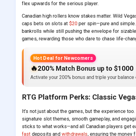
flex upwards for the serious player.
Canadian high rollers know stakes matter. Wild Vegas
caps bets on slots at
$20
per spin—pure and simple. 
bankrolls while still pushing the envelope for sizabl
games, rewarding those who dare to chase life-chan
Hot Deal for Newcomers
🔥
200% Match Bonus up to $1000
Activate your 200% bonus and triple your balance 
RTG Platform Perks: Classic Vega
It’s not just about the games, but the experience too
signature slot themes, smooth gameplay, and engag
sticks to what works—and all Canadian players get e
fast
deposits and
withdrawals
, ensuring the money f