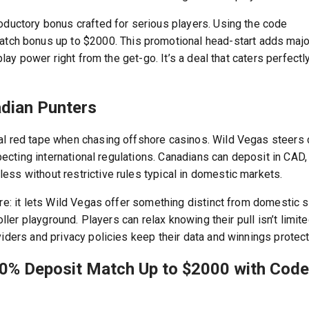
roductory bonus crafted for serious players. Using the code
tch bonus up to $2000. This promotional head-start adds majo
play power right from the get-go. It’s a deal that caters perfectl
adian Punters
al red tape when chasing offshore casinos. Wild Vegas steers 
specting international regulations. Canadians can deposit in CAD,
ss without restrictive rules typical in domestic markets.
ure: it lets Wild Vegas offer something distinct from domestic 
oller playground. Players can relax knowing their pull isn’t limit
viders and privacy policies keep their data and winnings protec
00% Deposit Match Up to $2000 with Code