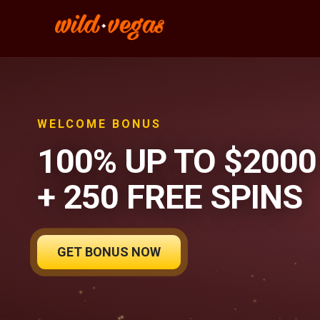
WELCOME BONUS
100% UP TO $2000
+ 250 FREE SPINS
GET BONUS NOW