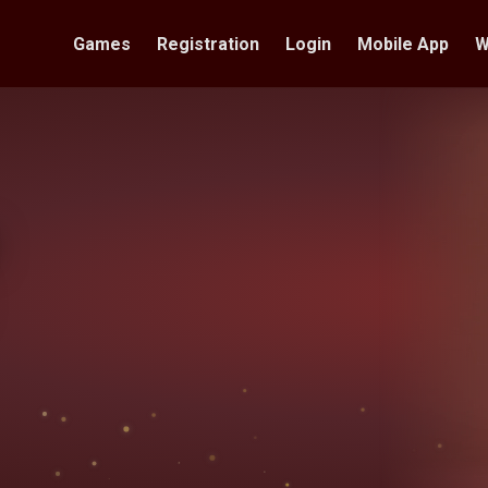
Games
Registration
Login
Mobile App
W