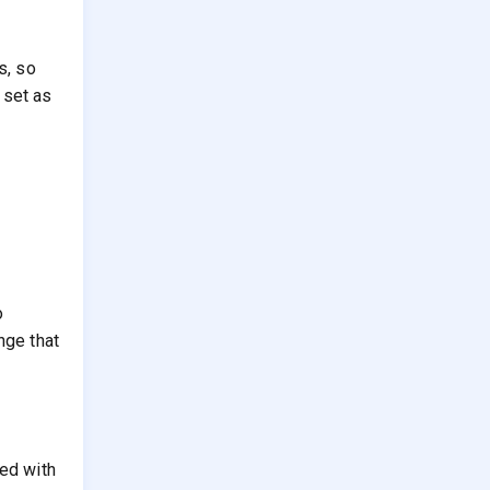
s, so
 set as
o
nge that
ked with